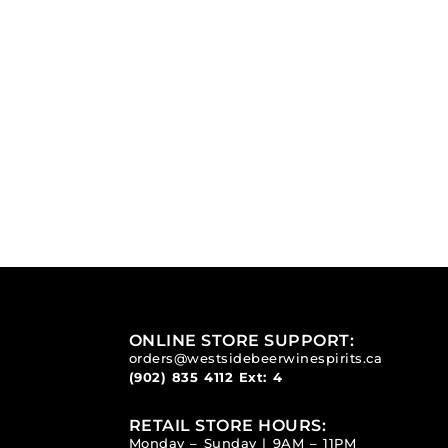
ONLINE STORE SUPPORT:
orders@westsidebeerwinespirits.ca
(902) 835 4112
Ext: 4
RETAIL STORE HOURS:
Monday – Sunday | 9AM – 11PM