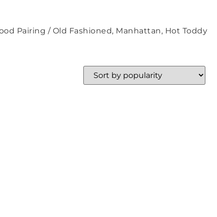
ood Pairing / Old Fashioned, Manhattan, Hot Toddy