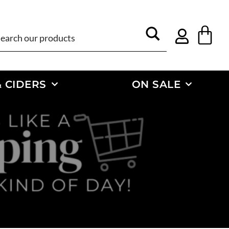
 CIDERS
ON SALE