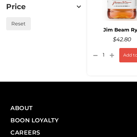
Price
Reset
Jim Beam R
$
42.80
Add to
ABOUT
BOON LOYALTY
CAREERS