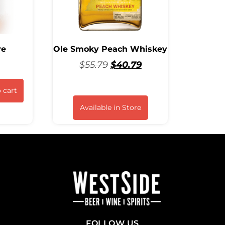
ye
Ole Smoky Peach Whiskey
$
55.79
$
40.79
 cart
Available in Store
FOLLOW US