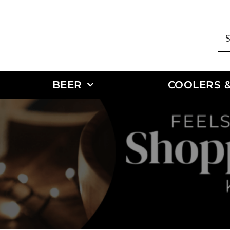
BEER
COOLERS &