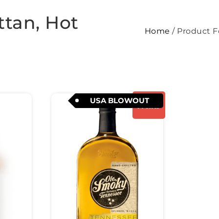
tan, Hot
Home
/ Product F
USA BLOWOUT
Promo