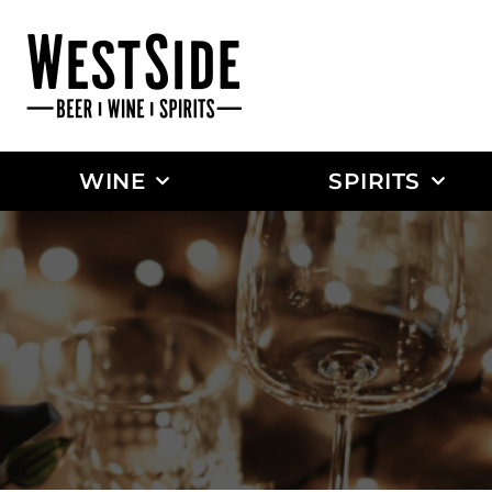
WINE
SPIRITS