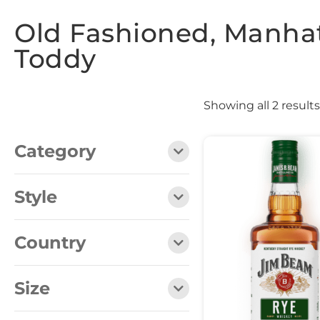
Old Fashioned, Manhat
Toddy
Showing all 2 results
Category
Style
Country
Size