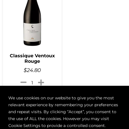
Classique Ventoux
Rouge
$
24.80
Add to cart
We use cookies on our website to give you the most
relevant experience by remembering your preferences
and repeat visits. By clicking “Accept”, you consent to
the use of ALL the cookies. However you may visit
Cookie Settings to provide a controlled consent.
ABOUT
BOON LOYALTY
CAREERS
CONTACT
DELIVE