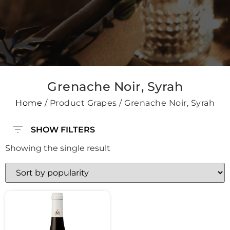
Grenache Noir, Syrah
Home
/ Product Grapes / Grenache Noir, Syrah
SHOW FILTERS
Showing the single result