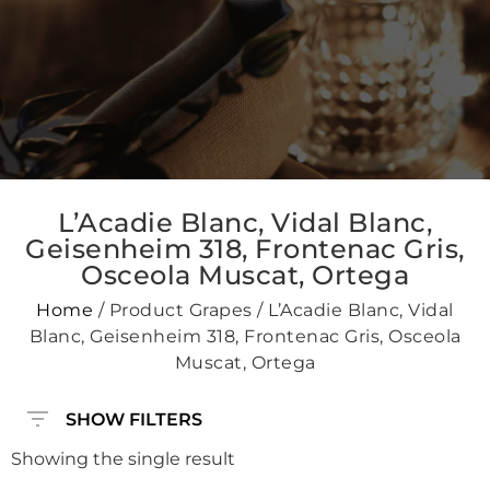
L’Acadie Blanc, Vidal Blanc,
Geisenheim 318, Frontenac Gris,
Osceola Muscat, Ortega
Home
/ Product Grapes / L’Acadie Blanc, Vidal
Blanc, Geisenheim 318, Frontenac Gris, Osceola
Muscat, Ortega
SHOW FILTERS
Showing the single result