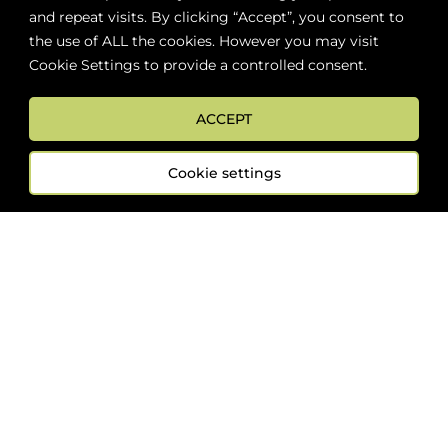
Add to cart
and repeat visits. By clicking “Accept”, you consent to
the use of ALL the cookies. However you may visit
Cookie Settings to provide a controlled consent.
ABOUT
BOON LOYALTY
CAREERS
CONTACT
DELIVE
ACCEPT
Cookie settings
FOLLOW US
Sign up now for news and special offers!
Subscribe
ONLINE STORE SUPPORT: