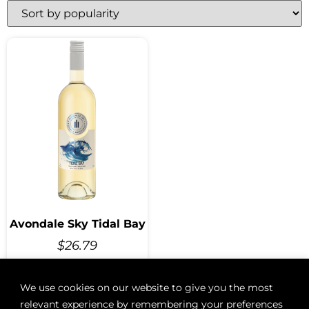
Avondale Sky Tidal Bay
$
26.79
We use cookies on our website to give you the most
relevant experience by remembering your preferences