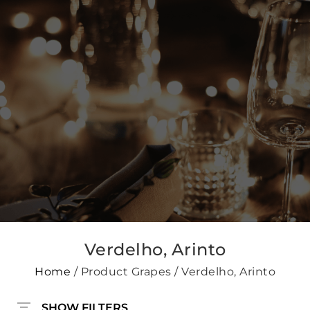
Verdelho, Arinto
Home
/ Product Grapes / Verdelho, Arinto
SHOW FILTERS