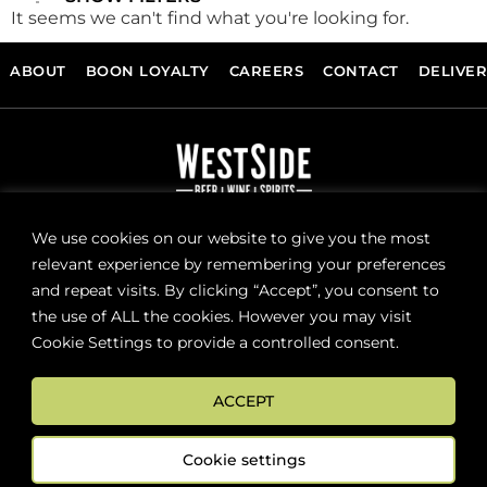
It seems we can't find what you're looking for.
ABOUT
BOON LOYALTY
CAREERS
CONTACT
DELIVE
FOLLOW US
We use cookies on our website to give you the most
relevant experience by remembering your preferences
and repeat visits. By clicking “Accept”, you consent to
Sign up now for news and special offers!
the use of ALL the cookies. However you may visit
Cookie Settings to provide a controlled consent.
Subscribe
ACCEPT
ONLINE STORE SUPPORT:
orders@westsidebeerwinespirits.ca
Cookie settings
(902) 835 4112
Ext: 4