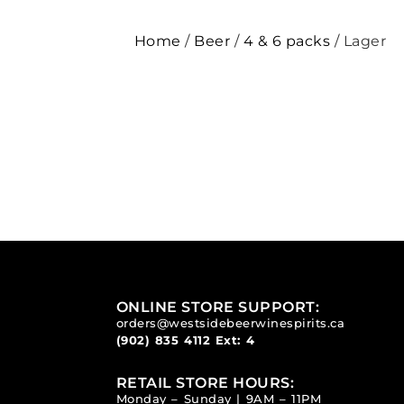
Home
/
Beer
/
4 & 6 packs
/ Lager
ONLINE STORE SUPPORT:
orders@westsidebeerwinespirits.ca
(902) 835 4112
Ext: 4
RETAIL STORE HOURS:
Monday – Sunday | 9AM – 11PM