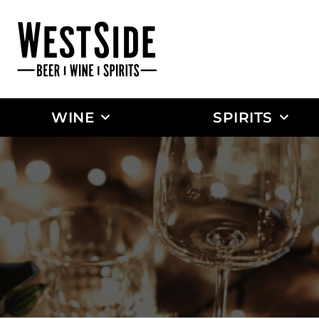
WINE
SPIRITS