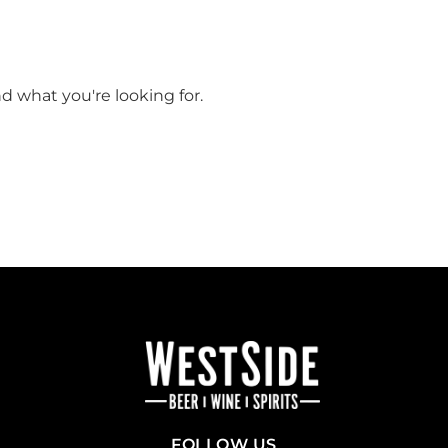
nd what you're looking for.
FOLLOW US