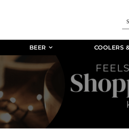
BEER
COOLERS &