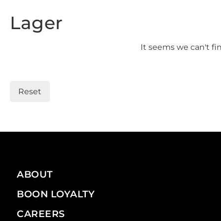
Lager
It seems we can't fi
Reset
ABOUT
BOON LOYALTY
CAREERS