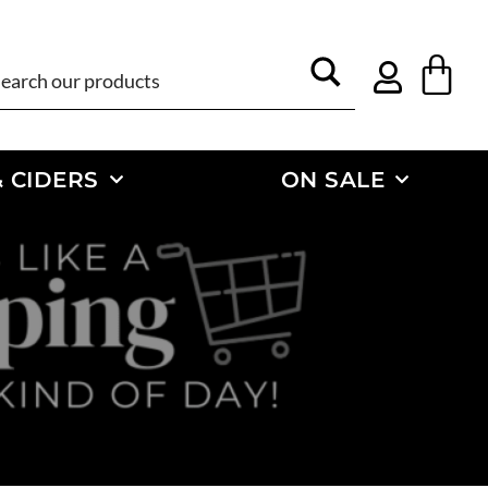
 CIDERS
ON SALE