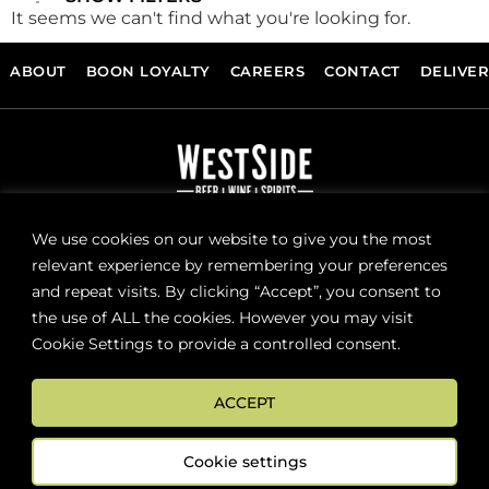
It seems we can't find what you're looking for.
ABOUT
BOON LOYALTY
CAREERS
CONTACT
DELIVE
FOLLOW US
We use cookies on our website to give you the most
relevant experience by remembering your preferences
and repeat visits. By clicking “Accept”, you consent to
Sign up now for news and special offers!
the use of ALL the cookies. However you may visit
Cookie Settings to provide a controlled consent.
Subscribe
ACCEPT
ONLINE STORE SUPPORT:
orders@westsidebeerwinespirits.ca
Cookie settings
(902) 835 4112
Ext: 4