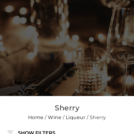
Sherry
Home
/
Wine
/
Liqueur
/ Sherry
SHOW FILTERS