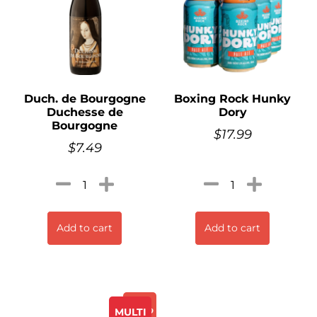
Duch. de Bourgogne
Boxing Rock Hunky
Duchesse de
Dory
Bourgogne
$
17.99
$
7.49
Add to cart
Add to cart
Promo
MULTI