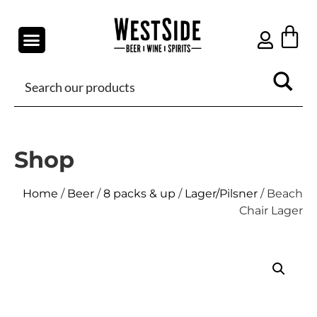
Shop
Home
/
Beer
/
8 packs & up
/
Lager/Pilsner
/ Beach
Chair Lager