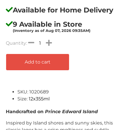
Available for Home Delivery
9 Available in Store
(Inventory as of Aug 07, 2026 09:35AM)
Add to cart
SKU: 1020689
Size:
12x355ml
Handcrafted on
Prince Edward Island
Inspired by Island shores and sunny skies, this
classic lager has a
crisp maltiness
and
subtle