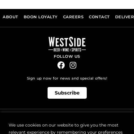
ABOUT
BOON LOYALTY
CAREERS
CONTACT
DELIVE
FOLLOW US
Sign up now for news and special offers!
Subscribe
ONLINE STORE SUPPORT:
orders@westsidebeerwinespirits.ca
We use cookies on our website to give you the most
(902) 835 4112
Ext: 4
relevant experience by remembering your preferences