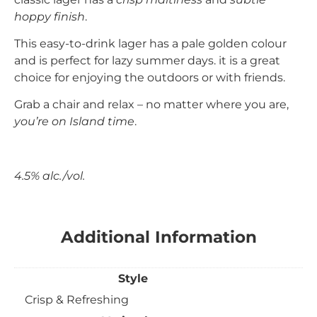
hoppy finish
.
This easy-to-drink lager has a pale golden colour
and is perfect for lazy summer days. it is a great
choice for enjoying the outdoors or with friends.
Grab a chair and relax – no matter where you are,
you’re on Island time
.
4.5% alc./vol.
Additional Information
Style
Crisp & Refreshing