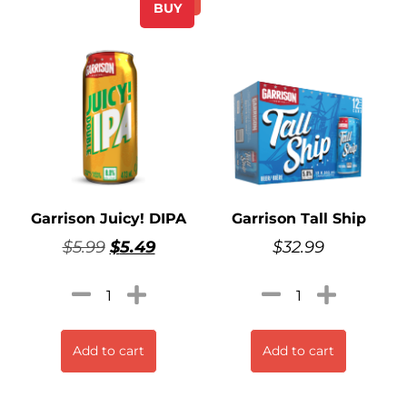
BUY
Garrison Juicy! DIPA
Garrison Tall Ship
$
5.99
$
5.49
$
32.99
Add to cart
Add to cart