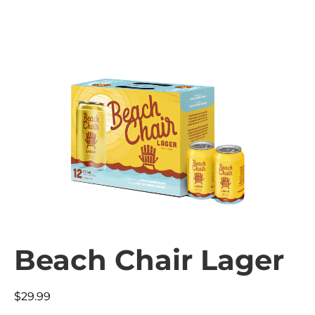
Beach Chair Lager
$
29.99