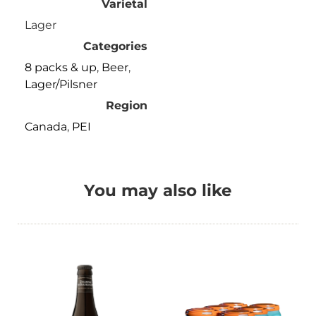
Varietal
Lager
Categories
8 packs & up
,
Beer
,
Lager/Pilsner
Region
Canada
,
PEI
You may also like