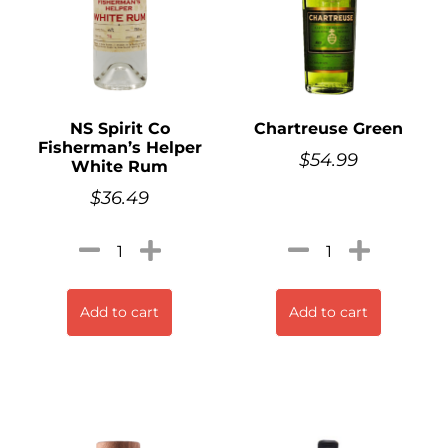
NS Spirit Co
Chartreuse Green
Fisherman’s Helper
$
54.99
White Rum
$
36.49
Add to cart
Add to cart