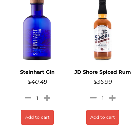
Steinhart Gin
JD Shore Spiced Rum
$
40.49
$
36.99
Add to cart
Add to cart