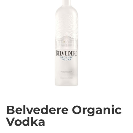
Belvedere Organic
Vodka