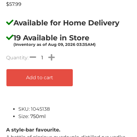
$
57.99
Available for Home Delivery
19 Available in Store
(Inventory as of Aug 09, 2026 03:35AM)
Add to cart
SKU: 1045138
Size:
750ml
A style-bar favourite.