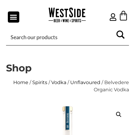
Shop
Home
/
Spirits
/
Vodka
/
Unflavoured
/ Belvedere
Organic Vodka