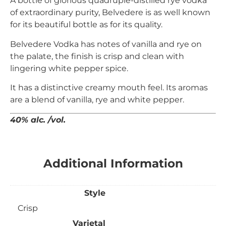
A bottle of glorious quadruple-distilled rye vodka
of extraordinary purity, Belvedere is as well known
for its beautiful bottle as for its quality.
Belvedere Vodka has notes of vanilla and rye on
the palate, the finish is crisp and clean with
lingering white pepper spice.
It has a distinctive creamy mouth feel. Its aromas
are a blend of vanilla, rye and white pepper.
40% alc. /vol.
Additional Information
Style
Crisp
Varietal