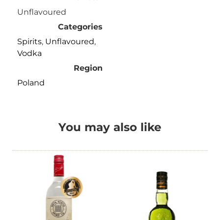
Unflavoured
Categories
Spirits
,
Unflavoured
,
Vodka
Region
Poland
You may also like