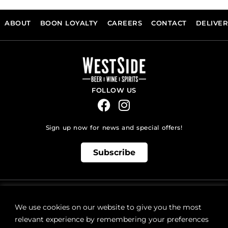
ABOUT
BOON LOYALTY
CAREERS
CONTACT
DELIVE
FOLLOW US
Sign up now for news and special offers!
Subscribe
ONLINE STORE SUPPORT:
orders@westsidebeerwinespirits.ca
We use cookies on our website to give you the most
(902) 835 4112
Ext: 4
relevant experience by remembering your preferences