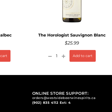
Malbec
The Horologist Sauvignon Blanc
$
25.99
 cart
Add to cart
ONLINE STORE SUPPORT:
orders@westsidebeerwinespirits.ca
(902) 835 4112
Ext: 4