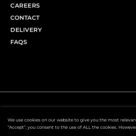
CAREERS
CONTACT
DELIVERY
FAQS
We use cookies on our website to give you the most relevan
“Accept”, you consent to the use of ALL the cookies. However