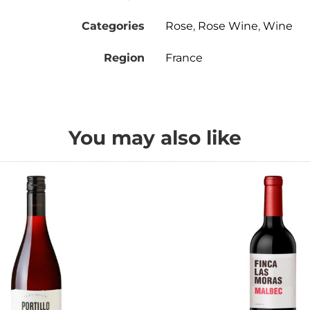
Categories
Rose
,
Rose Wine
,
Wine
Region
France
You may also like