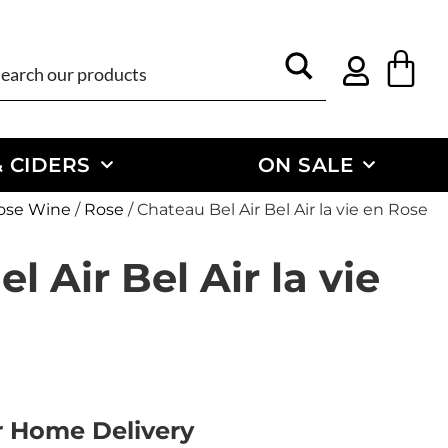
 CIDERS
ON SALE
ose Wine
/
Rose
/ Chateau Bel Air Bel Air la vie en Rose
l Air Bel Air la vie
or Home Delivery