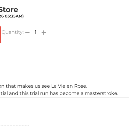
 Store
026 03:35AM)
on that makes us see La Vie en Rose.
tial and this trial run has become a masterstroke.