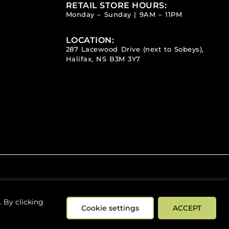
RETAIL STORE HOURS:
Monday – Sunday | 9AM – 11PM
LOCATION:
287 Lacewood Drive (next to Sobeys),
Halifax, NS B3M 3Y7
 By clicking
Cookie settings
ACCEPT