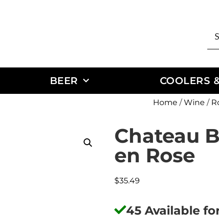
BEER
COOLERS &
Home
/
Wine
/
R
Chateau Be
en Rose
$
35.49
45 Available f