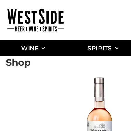
WINE
SPIRITS
Shop