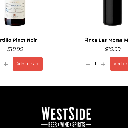
rtillo Pinot Noir
Finca Las Moras 
$
18.99
$
19.99
Add to cart
Add to