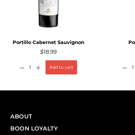
Portillo Cabernet Sauvignon
Po
$
18.99
Add to cart
ABOUT
BOON LOYALTY