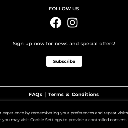
FOLLOW US
Sign up now for news and special offers!
Subscribe
FAQs
Terms & Conditions
©
2026
WestSide Beer Wine Spirits
t experience by remembering your preferences and repeat visits.
 you may visit Cookie Settings to provide a controlled consent.