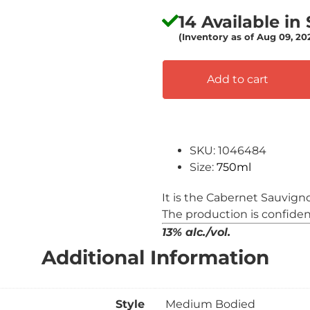
14 Available in
(Inventory as of Aug 09, 2
Add to cart
SKU: 1046484
Size:
750ml
It is the Cabernet Sauvign
The production is confiden
13% alc./vol.
Additional Information
Style
Medium Bodied