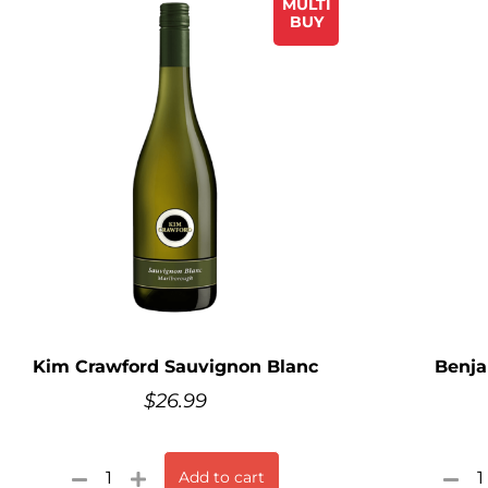
MULTI
BUY
Kim Crawford Sauvignon Blanc
Benja
$
26.99
Add to cart