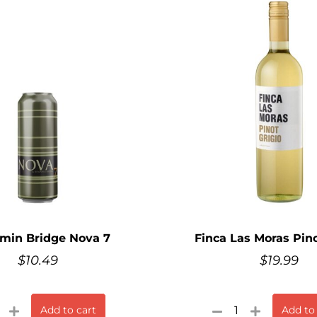
min Bridge Nova 7
Finca Las Moras Pino
$
10.49
$
19.99
Add to cart
Add to