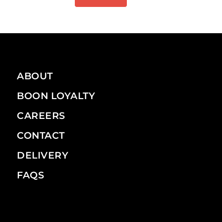
ABOUT
BOON LOYALTY
CAREERS
CONTACT
DELIVERY
FAQS