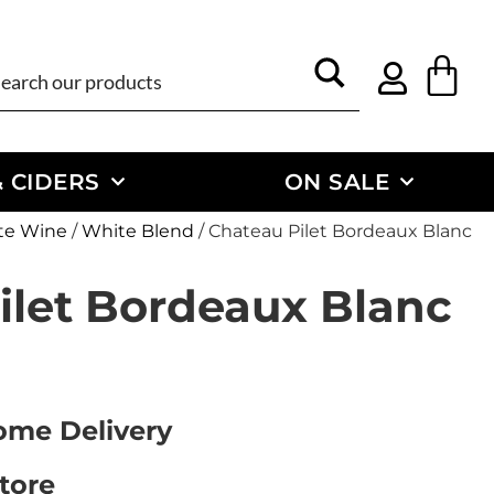
 CIDERS
ON SALE
te Wine
/
White Blend
/ Chateau Pilet Bordeaux Blanc
ilet Bordeaux Blanc
Home Delivery
Store