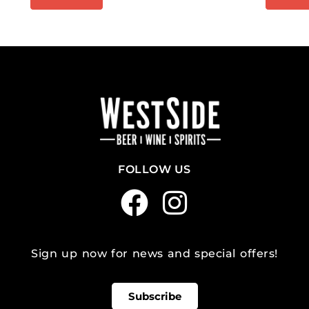
FOLLOW US
Sign up now for news and special offers!
Subscribe