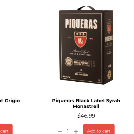
t Grigio
Piqueras Black Label Syrah
Monastrell
$
46.99
 cart
Add to cart