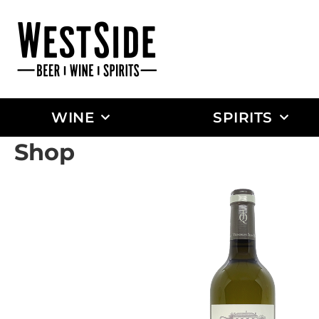
WINE
SPIRITS
Shop