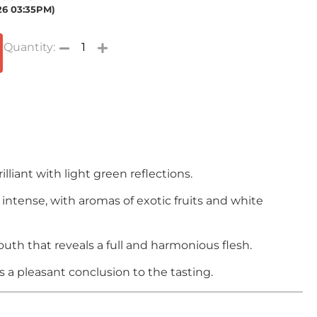
026 03:35PM)
illiant with light green reflections.
intense, with aromas of exotic fruits and white
outh that reveals a full and harmonious flesh.
is a pleasant conclusion to the tasting.