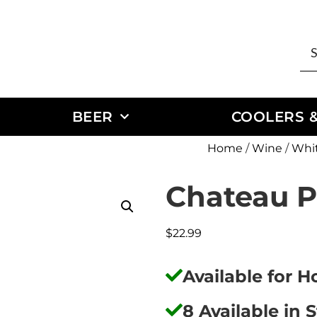
BEER
COOLERS &
Home
/
Wine
/
Whi
Chateau P
$
22.99
Available for 
8 Available in 