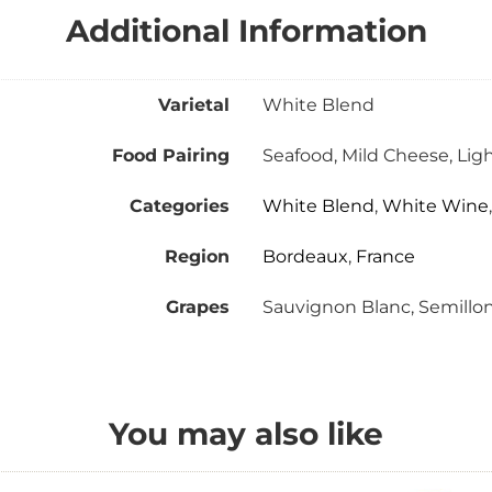
Additional Information
Varietal
White Blend
Food Pairing
Seafood, Mild Cheese, Lig
Categories
White Blend
,
White Wine
Region
Bordeaux
,
France
Grapes
Sauvignon Blanc, Semillo
You may also like