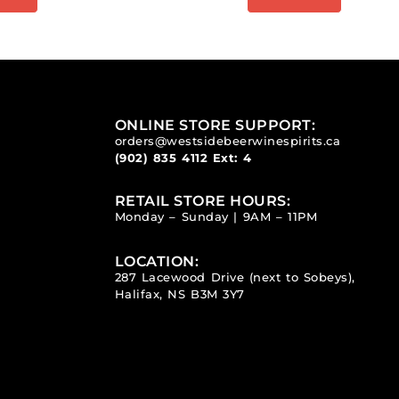
ONLINE STORE SUPPORT:
orders@westsidebeerwinespirits.ca
(902) 835 4112
Ext: 4
RETAIL STORE HOURS:
Monday – Sunday | 9AM – 11PM
LOCATION:
287 Lacewood Drive (next to Sobeys),
Halifax, NS B3M 3Y7