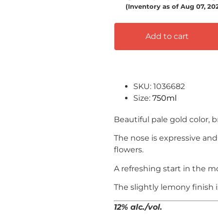
(Inventory as of Aug 07, 2
Add to cart
SKU: 1036682
Size:
750ml
Beautiful pale gold color, br
The nose is expressive and 
flowers.
A refreshing start in the m
The slightly lemony finish 
12% alc./vol.