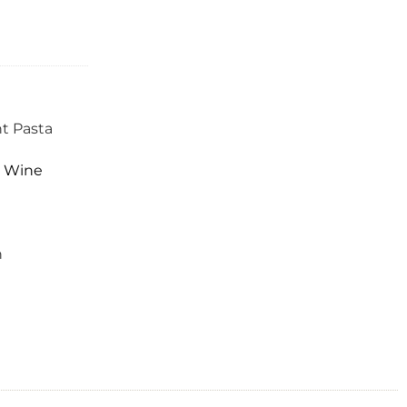
ht Pasta
,
Wine
n