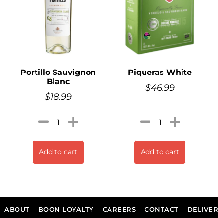
Portillo Sauvignon
Piqueras White
Blanc
$
46.99
$
18.99
Add to cart
Add to cart
ABOUT
BOON LOYALTY
CAREERS
CONTACT
DELIVE