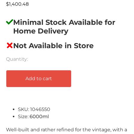
$
1,400.48
Minimal Stock Available for
Home Delivery
Not Available in Store
Add to cart
SKU: 1046550
Size:
6000ml
Well-built and rather refined for the vintage, with a