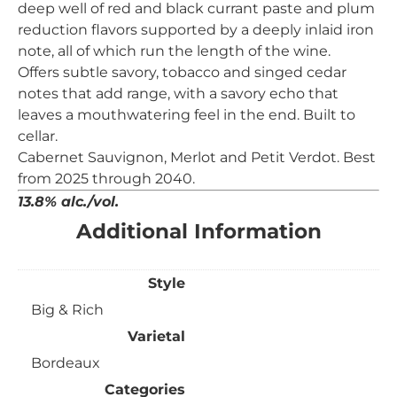
deep well of red and black currant paste and plum
reduction flavors supported by a deeply inlaid iron
note, all of which run the length of the wine.
Offers subtle savory, tobacco and singed cedar
notes that add range, with a savory echo that
leaves a mouthwatering feel in the end. Built to
cellar.
Cabernet Sauvignon, Merlot and Petit Verdot. Best
from 2025 through 2040.
13.8% alc./vol.
Additional Information
Style
Big & Rich
Varietal
Bordeaux
Categories