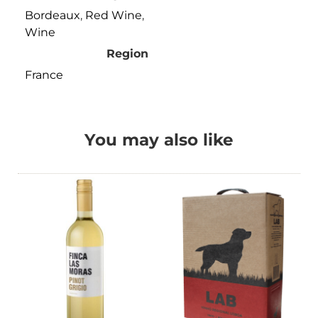
Bordeaux
,
Red Wine
,
Wine
Region
France
You may also like