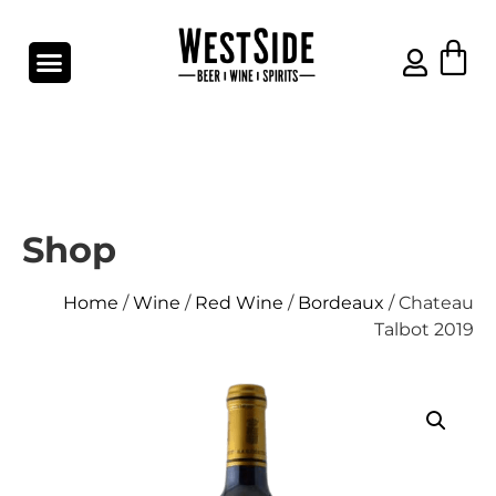
Shop
Home
/
Wine
/
Red Wine
/
Bordeaux
/ Chateau
Talbot 2019