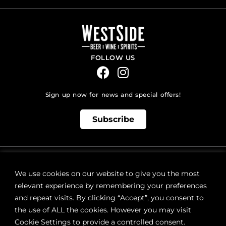
FOLLOW US
Sign up now for news and special offers!
Subscribe
ONLINE STORE SUPPORT:
orders@westsidebeerwinespirits.ca
We use cookies on our website to give you the most
(902) 835 4112
Ext: 4
relevant experience by remembering your preferences
RETAIL STORE HOURS:
and repeat visits. By clicking “Accept”, you consent to
Monday – Sunday | 9AM – 11PM
the use of ALL the cookies. However you may visit
Cookie Settings to provide a controlled consent.
LOCATION: