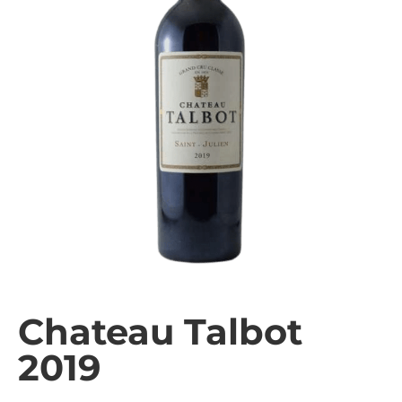
Chateau Talbot
2019