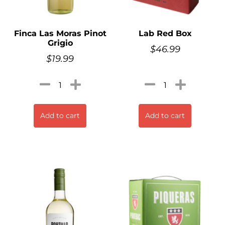
Finca Las Moras Pinot
Lab Red Box
Grigio
$
46.99
$
19.99
Add to cart
Add to cart