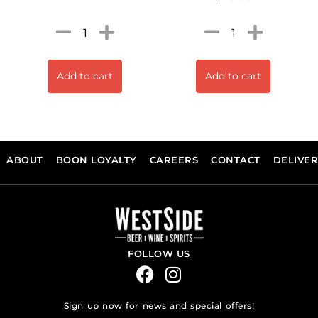
Add to cart
Add to cart
ABOUT
BOON LOYALTY
CAREERS
CONTACT
DELIVE
FOLLOW US
Sign up now for news and special offers!