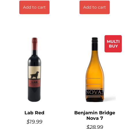
Add to cart
Add to cart
MULTI
BUY
Lab Red
Benjamin Bridge
Nova 7
$
19.99
$
28.99