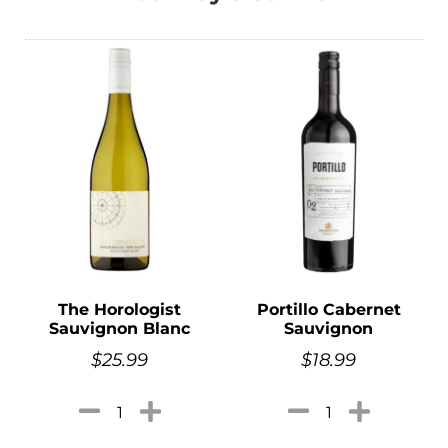
The Horologist
Portillo Cabernet
Sauvignon Blanc
Sauvignon
$
25.99
$
18.99