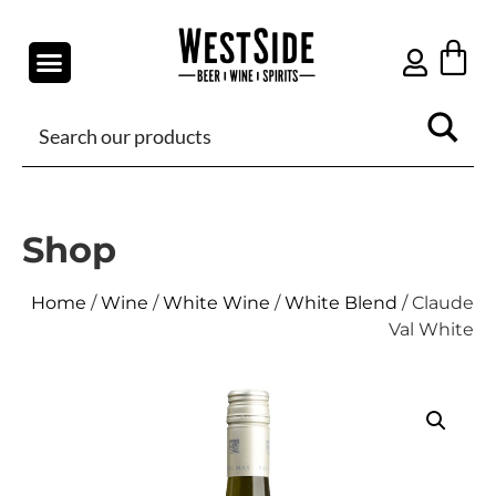
Shop
Home
/
Wine
/
White Wine
/
White Blend
/ Claude
Val White