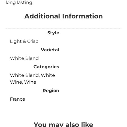
long lasting.
Additional Information
Style
Light & Crisp
Varietal
White Blend
Categories
White Blend
,
White
Wine
,
Wine
Region
France
You may also like