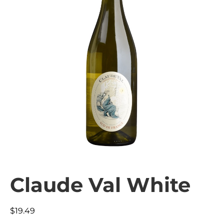
Claude Val White
$
19.49