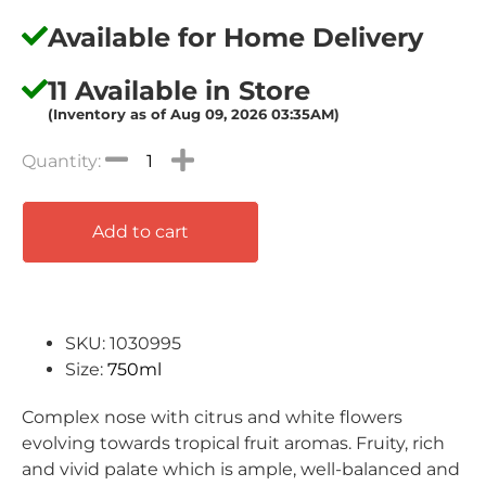
Available for Home Delivery
11 Available in Store
(Inventory as of Aug 09, 2026 03:35AM)
Add to cart
SKU: 1030995
Size:
750ml
Complex nose with citrus and white flowers
evolving towards tropical fruit aromas. Fruity, rich
and vivid palate which is ample, well-balanced and