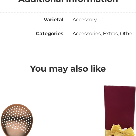
Varietal
Accessory
Categories
Accessories
,
Extras
,
Other
You may also like