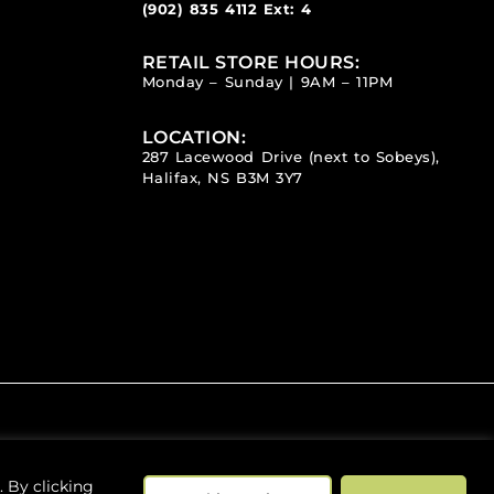
(902) 835 4112
Ext: 4
RETAIL STORE HOURS:
Monday – Sunday | 9AM – 11PM
LOCATION:
287 Lacewood Drive (next to Sobeys),
Halifax, NS B3M 3Y7
 By clicking