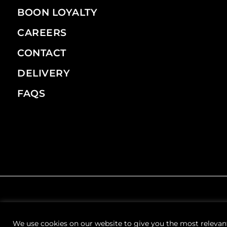
BOON LOYALTY
CAREERS
CONTACT
DELIVERY
FAQS
We use cookies on our website to give you the most relevan