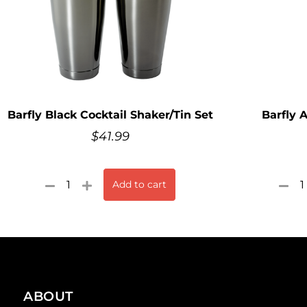
Barfly Black Cocktail Shaker/Tin Set
Barfly 
$
41.99
Add to cart
ABOUT