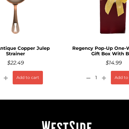
Antique Copper Julep
Regency Pop-Up One-W
Strainer
Gift Box With 
$
22.49
$
14.99
Add to cart
Add to