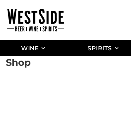
WINE
SPIRITS
Shop