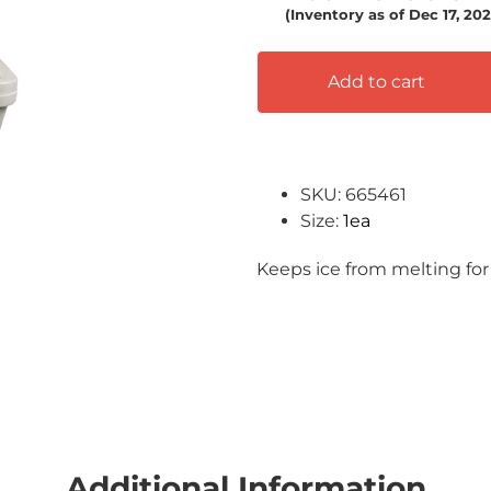
(Inventory as of Dec 17, 2
Add to cart
SKU: 665461
Size:
1ea
Keeps ice from melting for
Additional Information