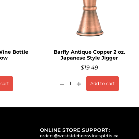
ine Bottle
Barfly Antique Copper 2 oz.
Bow
Japanese Style Jigger
$
19.49
 cart
Add to cart
ONLINE STORE SUPPORT:
orders@westsidebeerwinespirits.ca