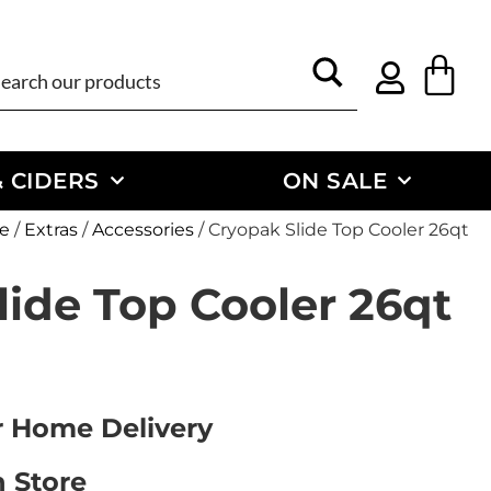
 CIDERS
ON SALE
e
/
Extras
/
Accessories
/ Cryopak Slide Top Cooler 26qt
lide Top Cooler 26qt
or Home Delivery
n Store