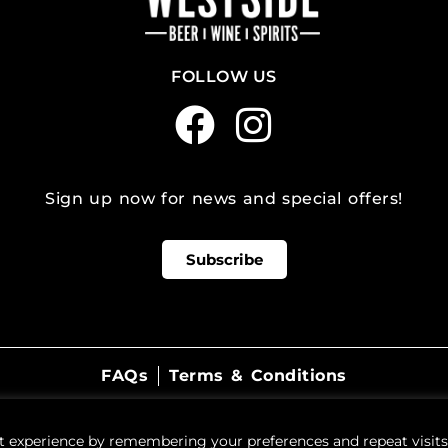
FOLLOW US
Sign up now for news and special offers!
Subscribe
FAQs
Terms & Conditions
©
2026
WestSide Beer Wine Spirits
t experience by remembering your preferences and repeat visits.