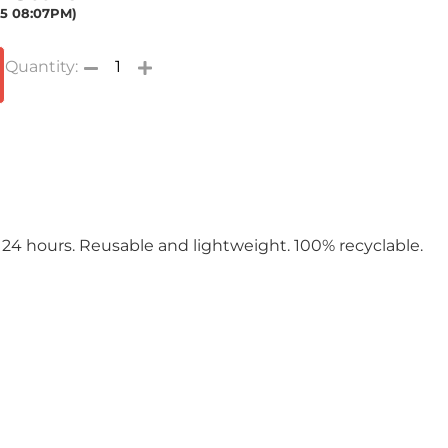
025 08:07PM)
 24 hours. Reusable and lightweight. 100% recyclable.