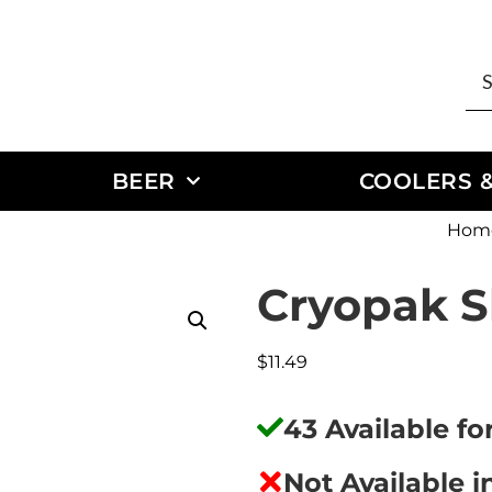
BEER
COOLERS &
Hom
Cryopak S
$
11.49
43 Available f
Not Available i