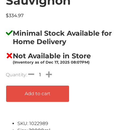
Sauvignon
$
334.97
Minimal Stock Available for
Home Delivery
Not Available in Store
(Inventory as of Dec 17, 2025 08:07PM)
Add to cart
SKU: 1022989