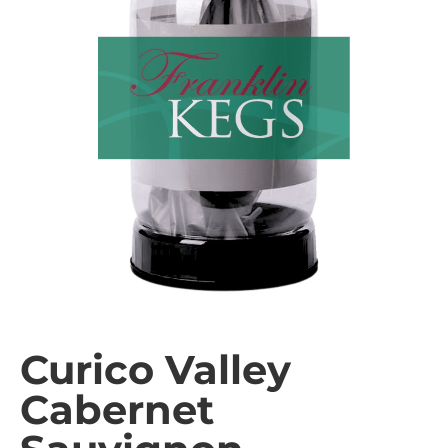
Curico Valley
Cabernet