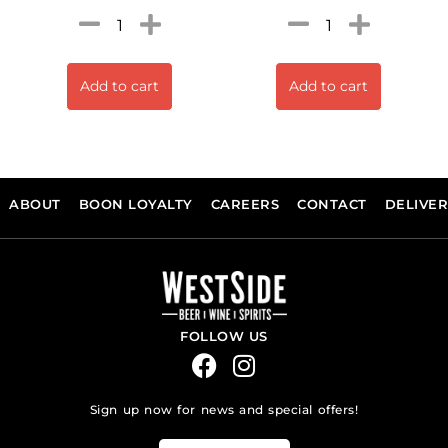
Add to cart
Add to cart
ABOUT
BOON LOYALTY
CAREERS
CONTACT
DELIVE
FOLLOW US
Sign up now for news and special offers!