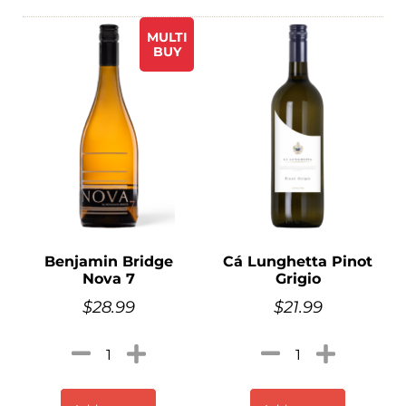
MULTI
BUY
Benjamin Bridge
Cá Lunghetta Pinot
Nova 7
Grigio
$
28.99
$
21.99