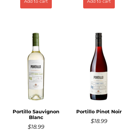
Add to cart
Add to cart
Portillo Sauvignon
Portillo Pinot Noir
Blanc
$
18.99
$
18.99