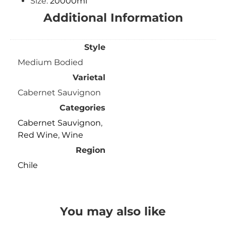
Size:
20000ml
Additional Information
Style
Medium Bodied
Varietal
Cabernet Sauvignon
Categories
Cabernet Sauvignon
,
Red Wine
,
Wine
Region
Chile
You may also like