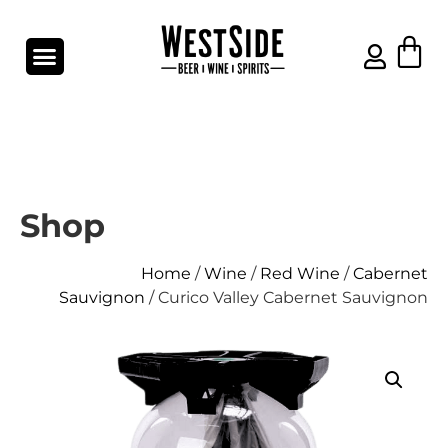
Shop
Home
/
Wine
/
Red Wine
/
Cabernet
Sauvignon
/ Curico Valley Cabernet Sauvignon