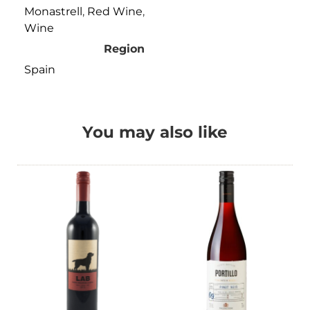
Monastrell
,
Red Wine
,
Wine
Region
Spain
You may also like