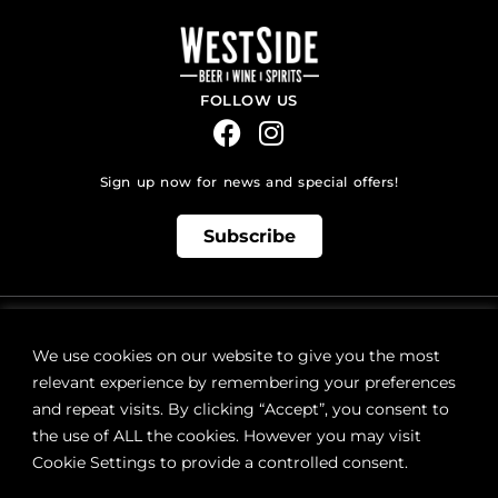
FOLLOW US
Sign up now for news and special offers!
Subscribe
ONLINE STORE SUPPORT:
orders@westsidebeerwinespirits.ca
We use cookies on our website to give you the most
(902) 835 4112
Ext: 4
relevant experience by remembering your preferences
RETAIL STORE HOURS:
and repeat visits. By clicking “Accept”, you consent to
Monday – Sunday | 9AM – 11PM
the use of ALL the cookies. However you may visit
Cookie Settings to provide a controlled consent.
LOCATION:
287 Lacewood Drive (next to Sobeys), Halifax, NS B3M 3Y7