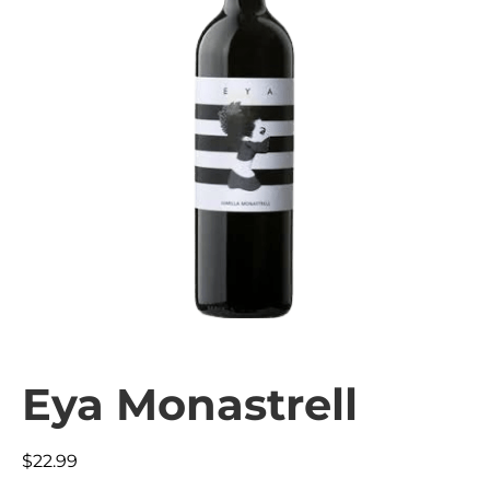
Eya Monastrell
$
22.99