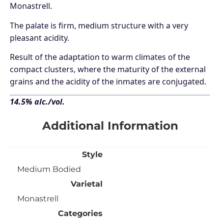
Monastrell.
The palate is firm, medium structure with a very
pleasant acidity.
Result of the adaptation to warm climates of the
compact clusters, where the maturity of the external
grains and the acidity of the inmates are conjugated.
14.5% alc./vol.
Additional Information
Style
Medium Bodied
Varietal
Monastrell
Categories