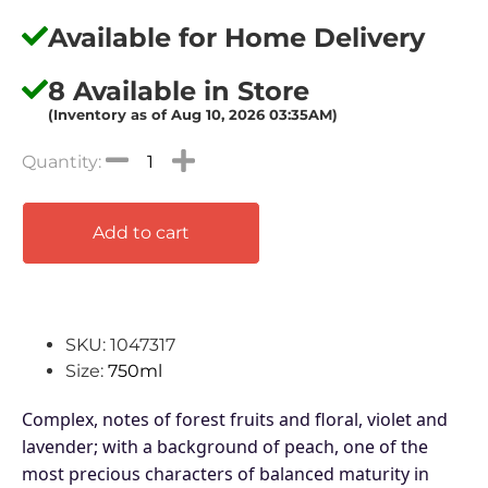
Available for Home Delivery
8 Available in Store
(Inventory as of Aug 10, 2026 03:35AM)
Add to cart
SKU: 1047317
Size:
750ml
Complex, notes of forest fruits and floral, violet and
lavender; with a background of peach, one of the
most precious characters of balanced maturity in