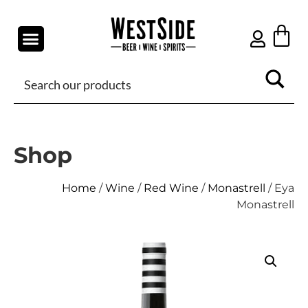
Shop
Home
/
Wine
/
Red Wine
/
Monastrell
/ Eya
Monastrell