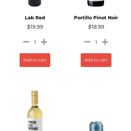
Lab Red
Portillo Pinot Noir
$
19.99
$
18.99
Add to cart
Add to cart