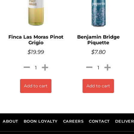
Finca Las Moras Pinot
Benjamin Bridge
Grigio
Piquette
$
19.99
$
7.80
Add to cart
Add to cart
ABOUT
BOON LOYALTY
CAREERS
CONTACT
DELIVE