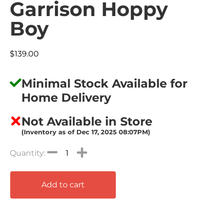
Garrison Hoppy
Boy
$
139.00
Minimal Stock Available for
Home Delivery
Not Available in Store
(Inventory as of Dec 17, 2025 08:07PM)
Add to cart