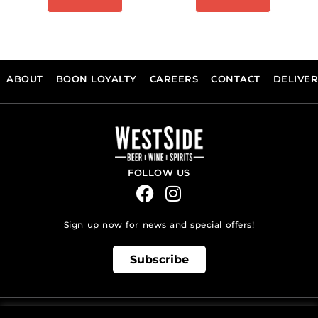
ABOUT
BOON LOYALTY
CAREERS
CONTACT
DELIVE
FOLLOW US
Sign up now for news and special offers!
Subscribe