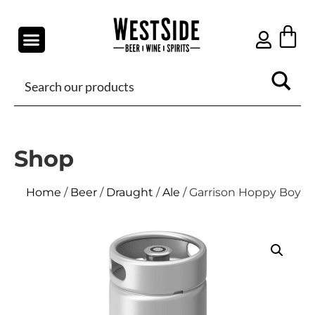
Shop
Home
/
Beer
/
Draught
/
Ale
/ Garrison Hoppy Boy