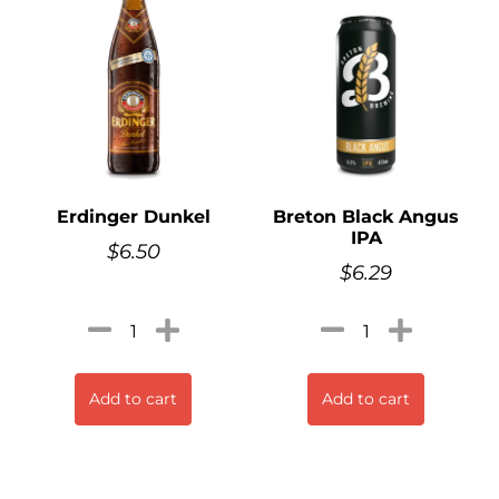
Erdinger Dunkel
Breton Black Angus
IPA
$
6.50
$
6.29
Add to cart
Add to cart