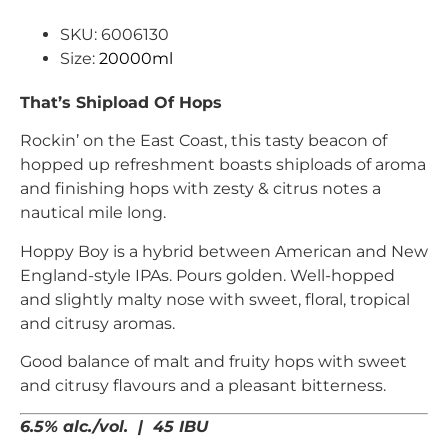
SKU: 6006130
Size:
20000ml
That’s Shipload Of Hops
Rockin’ on the East Coast, this tasty beacon of
hopped up refreshment boasts shiploads of aroma
and finishing hops with zesty & citrus notes a
nautical mile long.
Hoppy Boy is a hybrid between American and New
England-style IPAs. Pours golden. Well-hopped
and slightly malty nose with sweet, floral, tropical
and citrusy aromas.
Good balance of malt and fruity hops with sweet
and citrusy flavours and a pleasant bitterness.
6.5% alc./vol. | 45 IBU