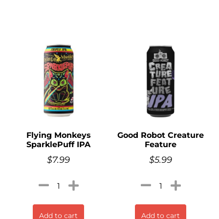
Flying Monkeys
Good Robot Creature
SparklePuff IPA
Feature
$
7.99
$
5.99
Add to cart
Add to cart