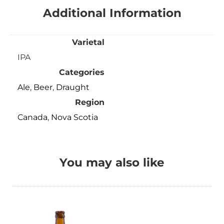
Additional Information
Varietal
IPA
Categories
Ale
,
Beer
,
Draught
Region
Canada
,
Nova Scotia
You may also like