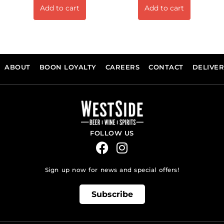
Add to cart
Add to cart
ABOUT
BOON LOYALTY
CAREERS
CONTACT
DELIVE
FOLLOW US
Sign up now for news and special offers!
Subscribe