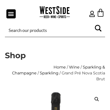
Shop
Home
/
Wine
/
Sparkling &
Champagne
/
Sparkling
/ Grand Pré Nova Scotia
Brut