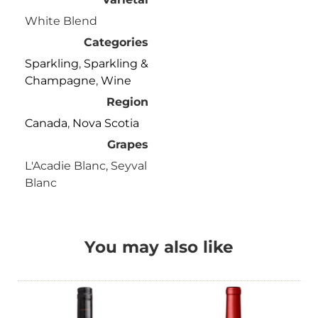
White Blend
Categories
Sparkling
,
Sparkling &
Champagne
,
Wine
Region
Canada
,
Nova Scotia
Grapes
L'Acadie Blanc, Seyval
Blanc
You may also like