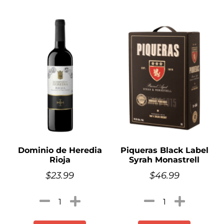
Dominio de Heredia
Piqueras Black Label
Rioja
Syrah Monastrell
$
23.99
$
46.99