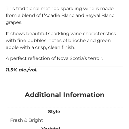
This traditional method sparkling wine is made
from a blend of L’Acadie Blanc and Seyval Blanc
grapes.
It shows beautiful sparkling wine characteristics
with fine bubbles, notes of brioche and green
apple with a crisp, clean finish.
A perfect reflection of Nova Scotia’s terroir.
11.5% alc./vol.
Additional Information
Style
Fresh & Bright
Varietal