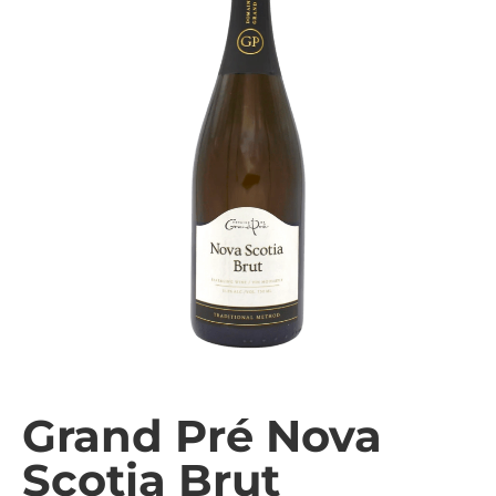
Grand Pré Nova
Scotia Brut