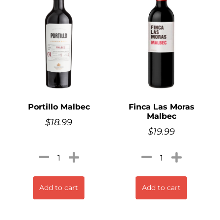
Portillo Malbec
Finca Las Moras
Malbec
$
18.99
$
19.99
Add to cart
Add to cart