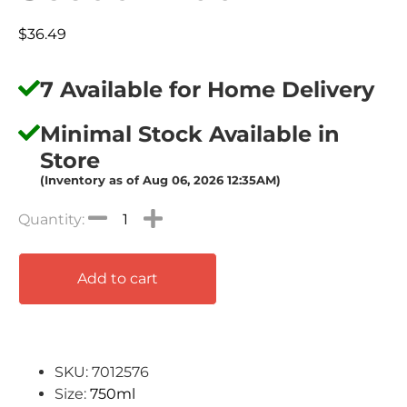
$
36.49
7 Available for Home Delivery
Minimal Stock Available in
Store
(Inventory as of Aug 06, 2026 12:35AM)
Add to cart
SKU: 7012576
Size:
750ml