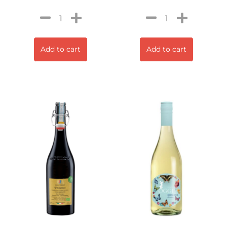
Add to cart
Add to cart