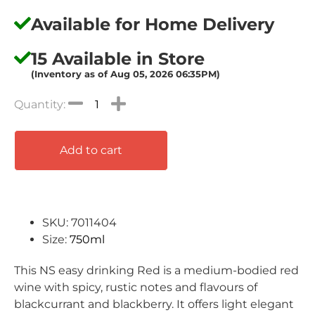
Available for Home Delivery
15 Available in Store
(Inventory as of Aug 05, 2026 06:35PM)
Add to cart
SKU: 7011404
Size:
750ml
This NS easy drinking Red is a medium-bodied red
wine with spicy, rustic notes and flavours of
blackcurrant and blackberry. It offers light elegant