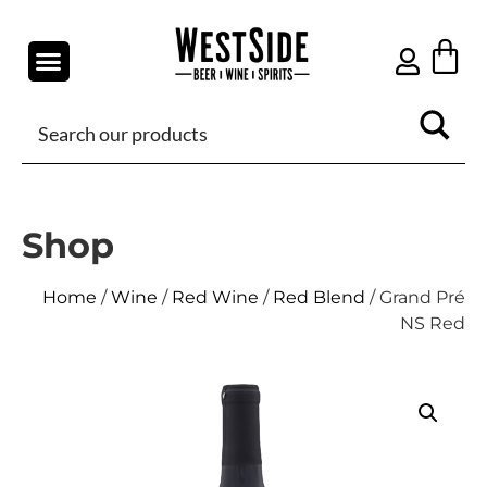
Shop
Home
/
Wine
/
Red Wine
/
Red Blend
/ Grand Pré
NS Red