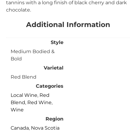
tannins with a long finish of black cherry and dark
chocolate.
Additional Information
Style
Medium Bodied &
Bold
Varietal
Red Blend
Categories
Local Wine
,
Red
Blend
,
Red Wine
,
Wine
Region
Canada
,
Nova Scotia