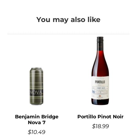
You may also like
Benjamin Bridge
Portillo Pinot Noir
Nova 7
$
18.99
$
10.49