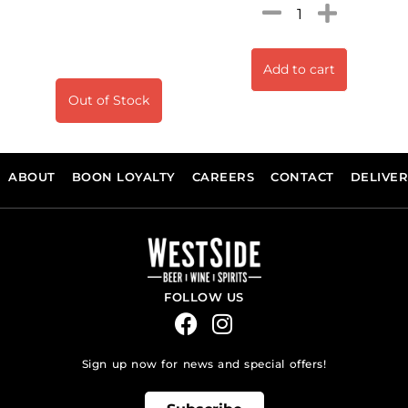
Add to cart
Out of Stock
ABOUT
BOON LOYALTY
CAREERS
CONTACT
DELIVE
FOLLOW US
Sign up now for news and special offers!