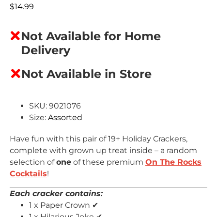
$
14.99
Not Available for Home
Delivery
Not Available in Store
SKU: 9021076
Size:
Assorted
Have fun with this pair of 19+ Holiday Crackers,
complete with grown up treat inside – a random
selection of
one
of these premium
On The Rocks
Cocktails
!
Each cracker contains:
1 x Paper Crown ✔
1 x Hilarious Joke ✔