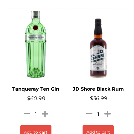
Tanqueray Ten Gin
JD Shore Black Rum
$
60.98
$
36.99
Add to cart
Add to cart