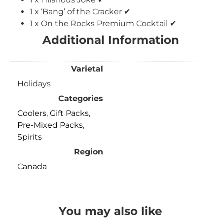
1 x ‘Bang’ of the Cracker ✔
1 x On the Rocks Premium Cocktail ✔
Additional Information
Varietal
Holidays
Categories
Coolers
,
Gift Packs
,
Pre-Mixed Packs
,
Spirits
Region
Canada
You may also like