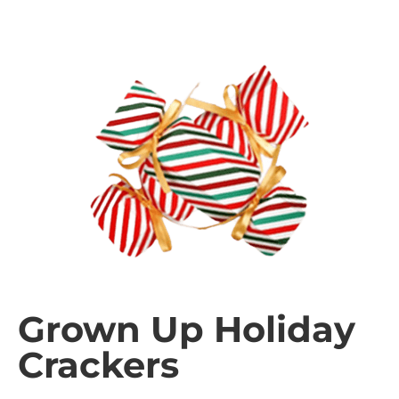
Grown Up Holiday
Crackers