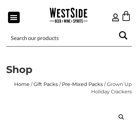
Shop
Home
/
Gift Packs
/
Pre-Mixed Packs
/ Grown Up
Holiday Crackers