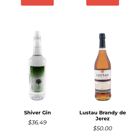
Shiver Gin
Lustau Brandy de
Jerez
$
36.49
$
50.00