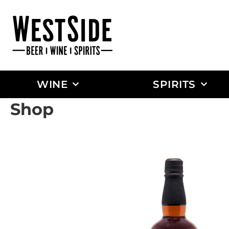
WINE
SPIRITS
Shop