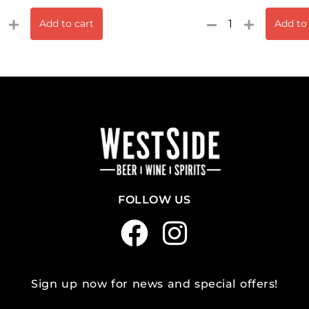
Add to cart
Add to
FOLLOW US
Sign up now for news and special offers!