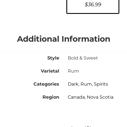
$
36.99
Additional Information
Style
Bold & Sweet
Varietal
Rum
Categories
Dark
,
Rum
,
Spirits
Region
Canada
,
Nova Scotia