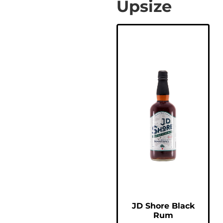
Upsize
JD Shore Black
Rum