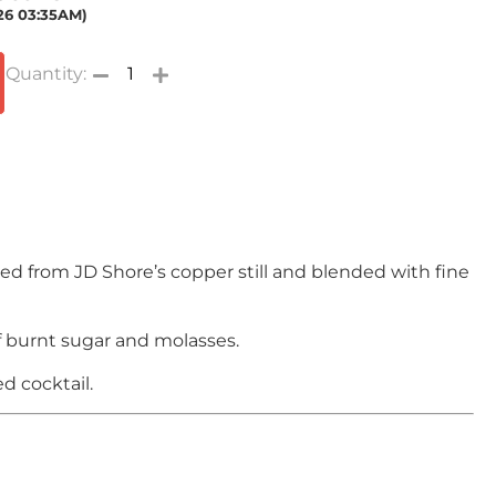
026 03:35AM)
ted from JD Shore’s copper still and blended with fine
f burnt sugar and molasses.
d cocktail.