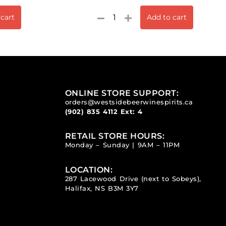
 cart
Add to cart
ONLINE STORE SUPPORT:
orders@westsidebeerwinespirits.ca
(902) 835 4112
Ext: 4
RETAIL STORE HOURS:
Monday – Sunday | 9AM – 11PM
LOCATION:
287 Lacewood Drive (next to Sobeys),
Halifax, NS B3M 3Y7