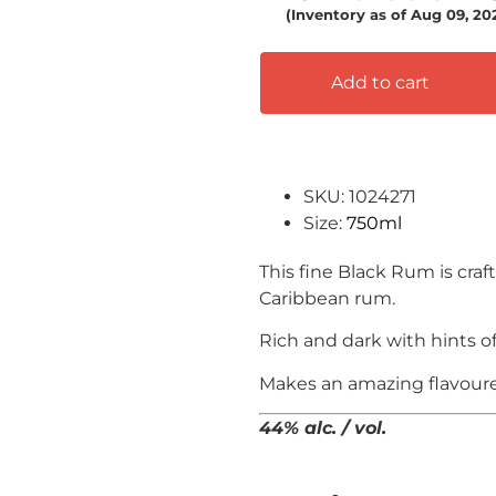
(Inventory as of Aug 09, 2
Add to cart
SKU: 1024271
Size:
750ml
This fine Black Rum is c
raf
Caribbean rum.
Rich and dark with hints o
Makes an amazing flavoure
44% alc. / vol.