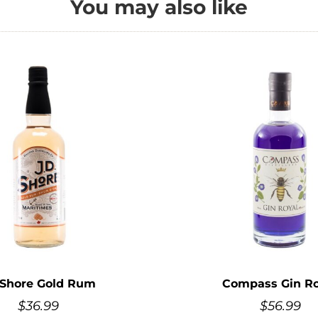
You may also like
 Shore Gold Rum
Compass Gin Ro
$
36.99
$
56.99