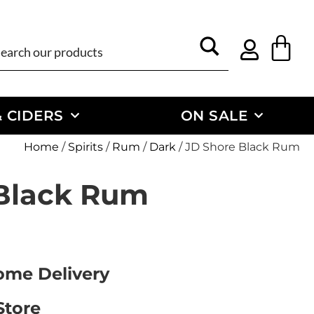
 CIDERS
ON SALE
Home
/
Spirits
/
Rum
/
Dark
/ JD Shore Black Rum
Black Rum
Home Delivery
Store