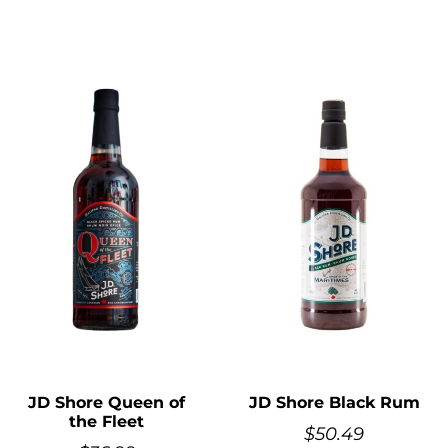
JD Shore Queen of
JD Shore Black Rum
the Fleet
$
50.49