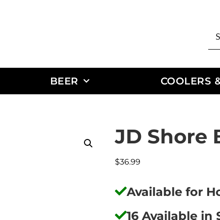
BEER
COOLERS &
JD Shore 
$
36.99
Available for 
16 Available in 