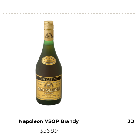
Napoleon VSOP Brandy
JD
$
36.99