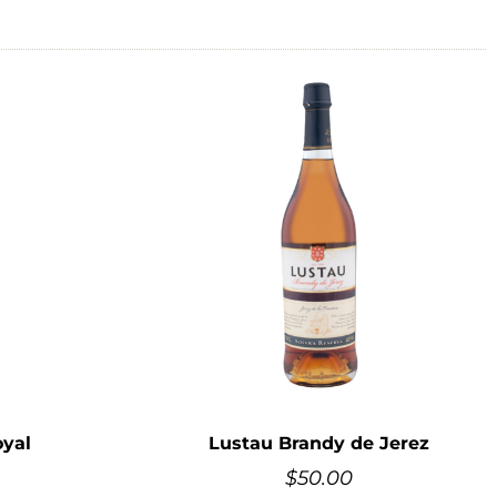
yal
Lustau Brandy de Jerez
$
50.00