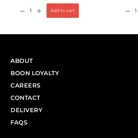
Add to cart
ABOUT
BOON LOYALTY
CAREERS
CONTACT
DELIVERY
FAQS