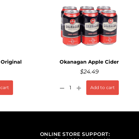
Original
Okanagan Apple Cider
$
24.49
 cart
Add to cart
ONLINE STORE SUPPORT: