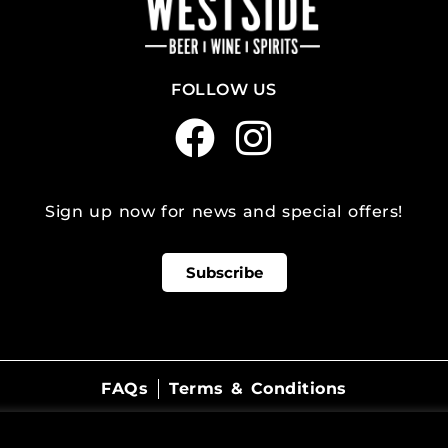
FOLLOW US
Sign up now for news and special offers!
Subscribe
FAQs
Terms & Conditions
©
2026
WestSide Beer Wine Spirits