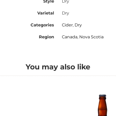
Style
Dry
Varietal
Dry
Categories
Cider
,
Dry
Region
Canada
,
Nova Scotia
You may also like