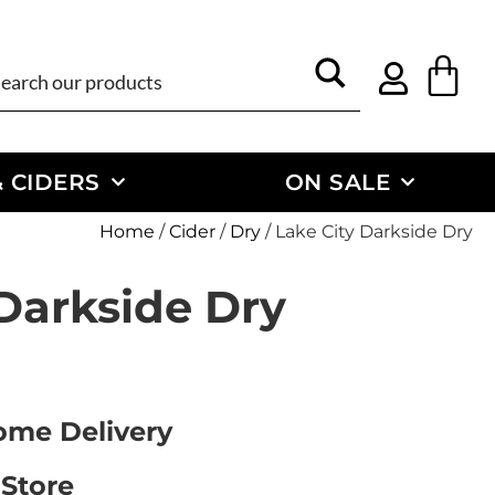
 CIDERS
ON SALE
Home
/
Cider
/
Dry
/ Lake City Darkside Dry
 Darkside Dry
Home Delivery
 Store