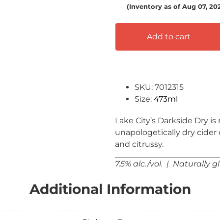
(Inventory as of Aug 07, 2
Add to cart
SKU: 7012315
Size:
473ml
Lake City’s Darkside Dry i
unapologetically dry cider
and citrussy.
7.5% alc./vol. | Naturally g
Additional Information