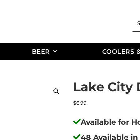
BEER
COOLERS &
Lake City
$
6.99
Available for 
48 Available in