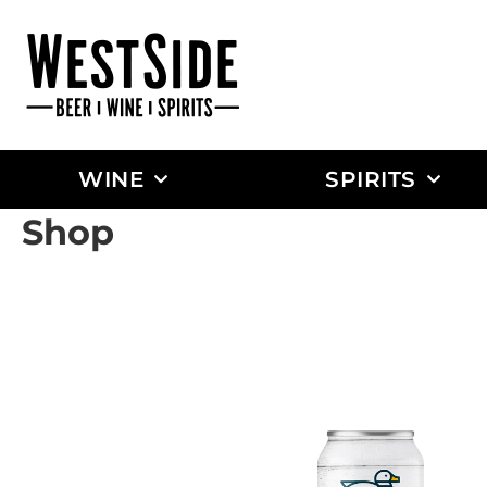
WINE
SPIRITS
Shop