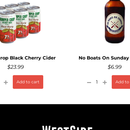
op Black Cherry Cider
No Boats On Sunday 
$
23.99
$
6.99
Add to cart
Add to