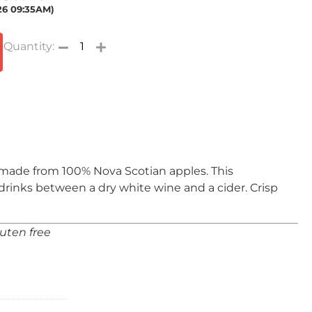
026 09:35AM)
s made from 100% Nova Scotian apples. This
 drinks between a dry white wine and a cider. Crisp
luten free