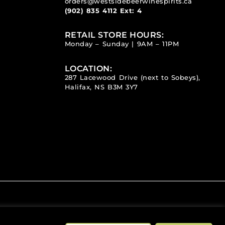
orders@westsidebeerwinespirits.ca
(902) 835 4112
Ext: 4
RETAIL STORE HOURS:
Monday – Sunday | 9AM – 11PM
LOCATION:
287 Lacewood Drive (next to Sobeys),
Halifax, NS B3M 3Y7