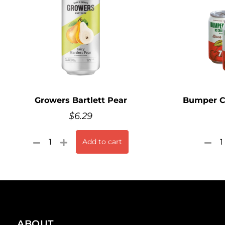
Growers Bartlett Pear
Bumper Cr
$
6.29
Add to cart
ABOUT