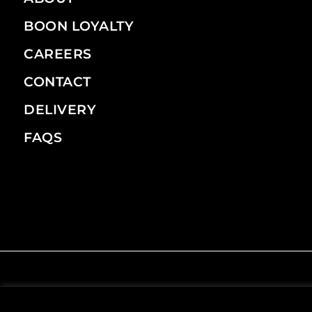
BOON LOYALTY
CAREERS
CONTACT
DELIVERY
FAQS