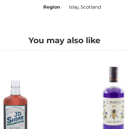
Region
Islay
,
Scotland
You may also like