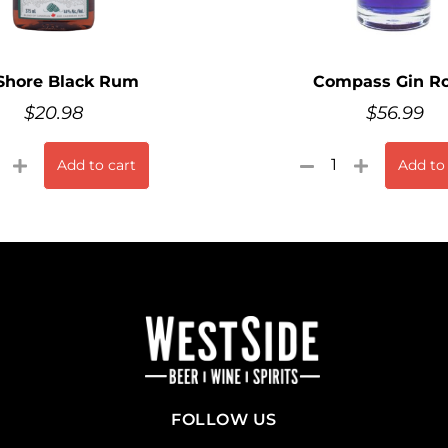
Shore Black Rum
Compass Gin Ro
$
20.98
$
56.99
Add to cart
Add to
FOLLOW US