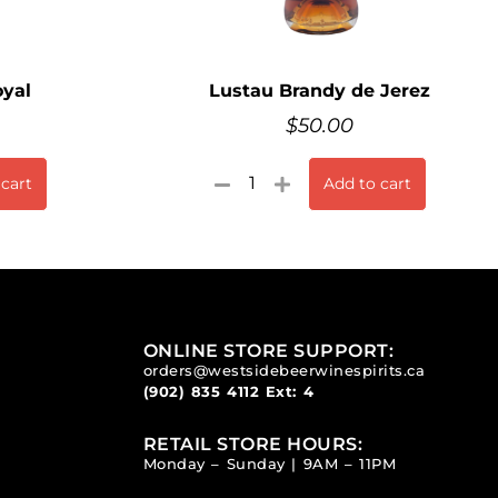
yal
Lustau Brandy de Jerez
$
50.00
 cart
Add to cart
ONLINE STORE SUPPORT:
orders@westsidebeerwinespirits.ca
(902) 835 4112
Ext: 4
RETAIL STORE HOURS:
Monday – Sunday | 9AM – 11PM