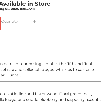
vailable in Store
Aug 08, 2026 09:35AM)
 barrel matured single malt is the fifth and final
es of rare and collectable aged whiskies to celebrate
 Ian Hunter.
notes of iodine and burnt wood. Floral green malt,
lla fudge, and subtle blueberry and raspberry accents.