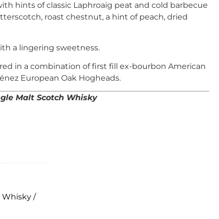
ith hints of classic Laphroaig peat and cold barbecue
terscotch, roast chestnut, a hint of peach, dried
ith a lingering sweetness.
d in a combination of first fill ex-bourbon American
ménez European Oak Hogheads.
ingle Malt Scotch Whisky
,
Whisky /