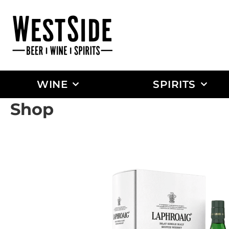
WINE
SPIRITS
Shop