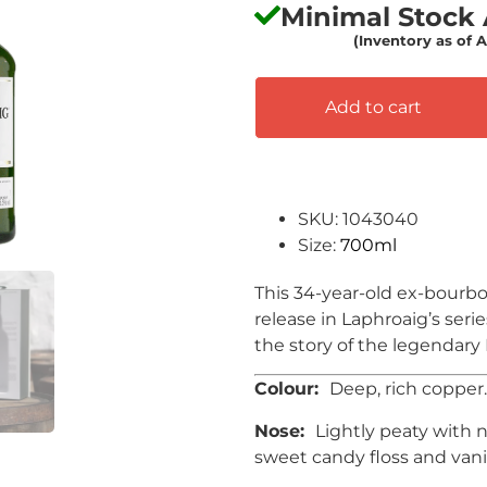
Minimal Stock A
(Inventory as of 
Add to cart
SKU: 1043040
Size:
700ml
This 34-year-old ex-bourbon
release in Laphroaig’s seri
the story of the legendary
Colour:
Deep, rich copper.
Nose:
Lightly peaty with 
sweet candy floss and vani