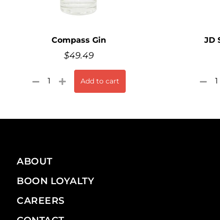
Compass Gin
JD 
$
49.49
Add to cart
ABOUT
BOON LOYALTY
CAREERS
CONTACT