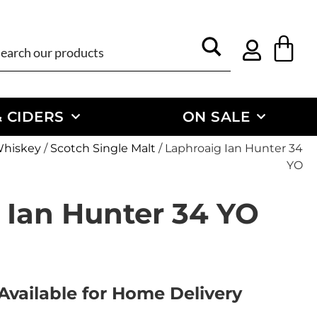
 CIDERS
ON SALE
Whiskey
/
Scotch Single Malt
/ Laphroaig Ian Hunter 34
YO
 Ian Hunter 34 YO
Available for Home Delivery