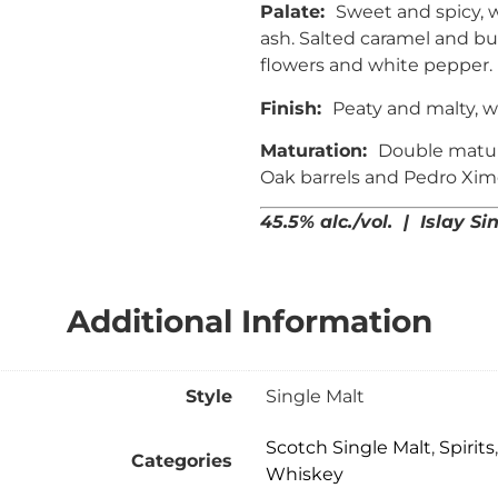
Palate:
Sweet and spicy, w
ash. Salted caramel and but
flowers and white pepper.
Finish:
Peaty and malty, w
Maturation:
Double mature
Oak barrels and Pedro Xi
45.5% alc./vol. | Islay S
Additional Information
Style
Single Malt
Scotch Single Malt
,
Spirits
Categories
Whiskey