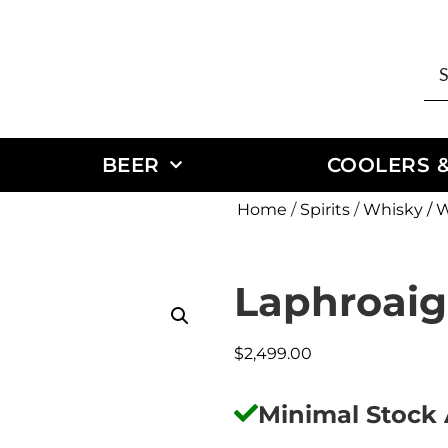
BEER
COOLERS &
Home
/
Spirits
/
Whisky / 
Laphroaig
$
2,499.00
Minimal Stock 