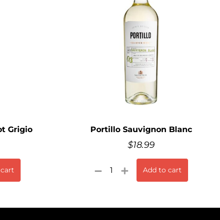
t Grigio
Portillo Sauvignon Blanc
$
18.99
 cart
Add to cart