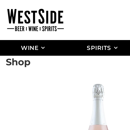
WINE
SPIRITS
Shop