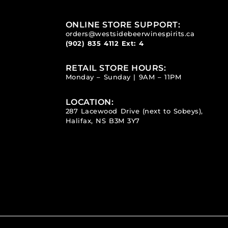
ONLINE STORE SUPPORT:
orders@westsidebeerwinespirits.ca
(902) 835 4112
Ext: 4
RETAIL STORE HOURS:
Monday – Sunday | 9AM – 11PM
LOCATION:
287 Lacewood Drive (next to Sobeys),
Halifax, NS B3M 3Y7