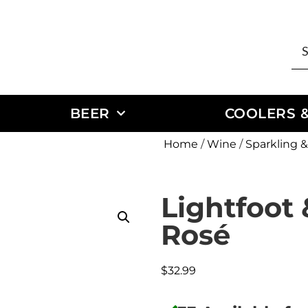
BEER
COOLERS &
Home
/
Wine
/
Sparkling
Lightfoot 
Rosé
$
32.99