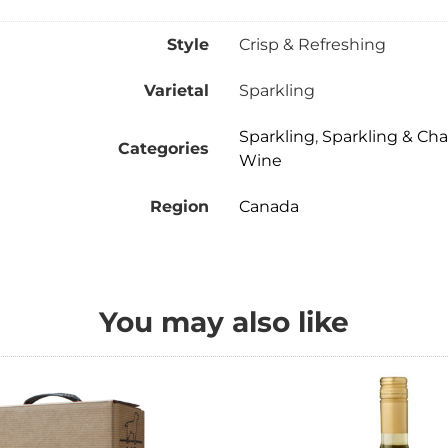
Style
Crisp & Refreshing
Varietal
Sparkling
Sparkling
,
Sparkling & C
Categories
Wine
Region
Canada
You may also like