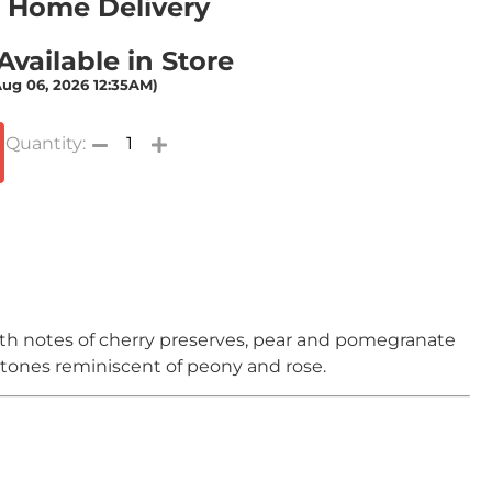
or Home Delivery
vailable in Store
Aug 06, 2026 12:35AM)
ith notes of cherry preserves, pear and pomegranate
rtones reminiscent of peony and rose.