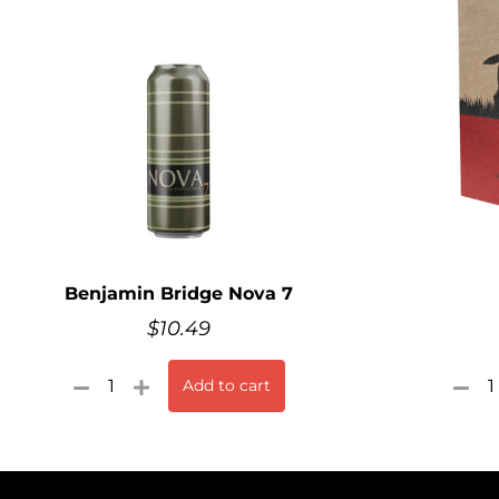
Benjamin Bridge Nova 7
$
10.49
Add to cart