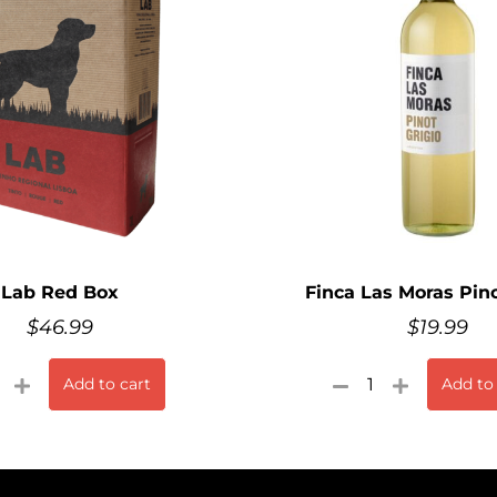
Lab Red Box
Finca Las Moras Pino
$
46.99
$
19.99
Add to cart
Add to