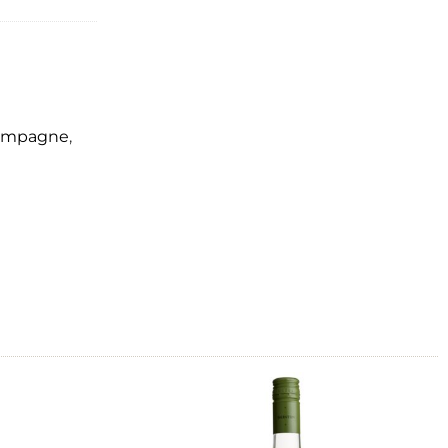
hampagne
,