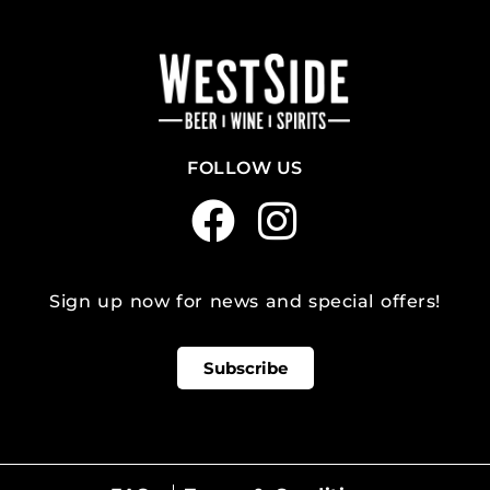
FOLLOW US
Sign up now for news and special offers!
Subscribe