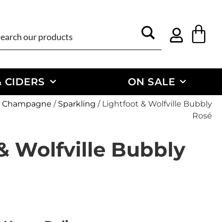
 CIDERS
ON SALE
 & Champagne
/
Sparkling
/ Lightfoot & Wolfville Bubbly
Rosé
& Wolfville Bubbly