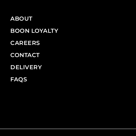
ABOUT
BOON LOYALTY
CAREERS
CONTACT
DELIVERY
FAQS