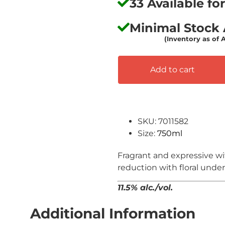
33 Available f
Minimal Stock A
(Inventory as of 
Add to cart
SKU: 7011582
Size:
750ml
Fragrant and expressive w
reduction with floral unde
11.5% alc./vol.
Additional Information