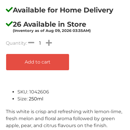
Available for Home Delivery
26 Available in Store
(Inventory as of Aug 09, 2026 03:35AM)
Add to cart
SKU: 1042606
Size:
250ml
This white is crisp
and refreshing with lemon-lime,
fresh melon and
floral aroma followed by green
apple, pear, and
citrus flavours on the finish.