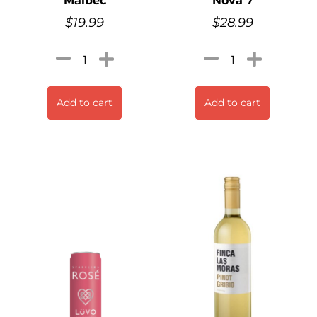
Malbec
Nova 7
$
19.99
$
28.99
Add to cart
Add to cart