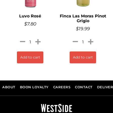
Luvo Rosé
Finca Las Moras Pinot
Grigio
$
7.80
$
19.99
Add to cart
Add to cart
ABOUT
BOON LOYALTY
CAREERS
CONTACT
DELIVE