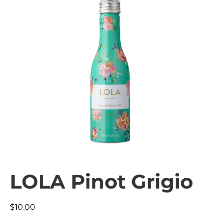
LOLA Pinot Grigio
$
10.00