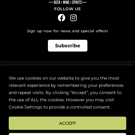
FOLLOW US
Sign up now for news and special offers!
Subscribe
ONLINE STORE SUPPORT:
orders@westsidebeerwinespirits.ca
We use cookies on our website to give you the most
(902) 835 4112
Ext: 4
relevant experience by remembering your preferences
RETAIL STORE HOURS:
and repeat visits. By clicking “Accept”, you consent to
Monday – Sunday | 9AM – 11PM
the use of ALL the cookies. However you may visit
Cookie Settings to provide a controlled consent.
LOCATION:
287 Lacewood Drive (next to Sobeys), Halifax, NS B3M 3Y7
ACCEPT
FAQs
Terms & Conditions