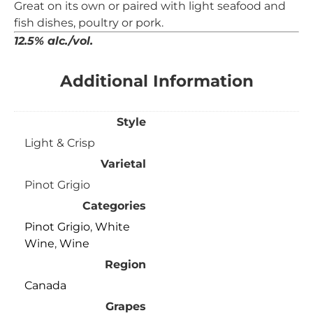
Great on its own or
paired with light seafood and
fish dishes, poultry or
pork.
12.5% alc./vol.
Additional Information
Style
Light & Crisp
Varietal
Pinot Grigio
Categories
Pinot Grigio
,
White
Wine
,
Wine
Region
Canada
Grapes