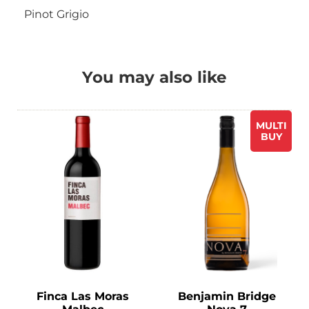
Pinot Grigio
You may also like
MULTI
BUY
Finca Las Moras
Benjamin Bridge