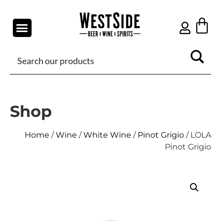
Shop
Home
/
Wine
/
White Wine
/
Pinot Grigio
/ LOLA
Pinot Grigio