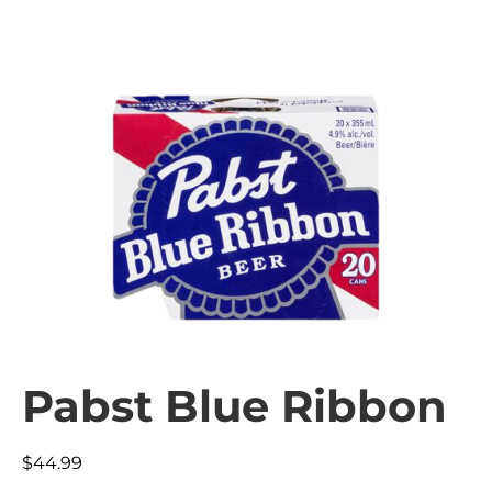
Pabst Blue Ribbon
$
44.99