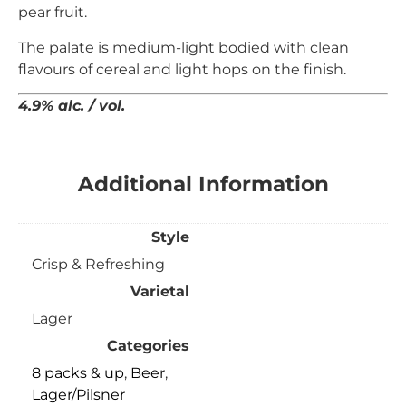
pear fruit.
The
palate is medium-light bodied with clean
flavours of
cereal and light hops on the finish.
4.9% alc. / vol.
Additional Information
Style
Crisp & Refreshing
Varietal
Lager
Categories
8 packs & up
,
Beer
,
Lager/Pilsner