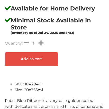
Available for Home Delivery
Minimal Stock Available in
Store
(Inventory as of Jul 24, 2026 09:35AM)
Add to cart
SKU: 1042940
Size:
20x355ml
Pabst Blue Ribbon is a very pale golden colour
with delicate malt
aromas and hints of banana and