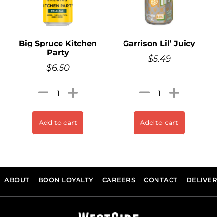
Big Spruce Kitchen
Garrison Lil’ Juicy
Party
$
5.49
$
6.50
Add to cart
Add to cart
ABOUT
BOON LOYALTY
CAREERS
CONTACT
DELIVE