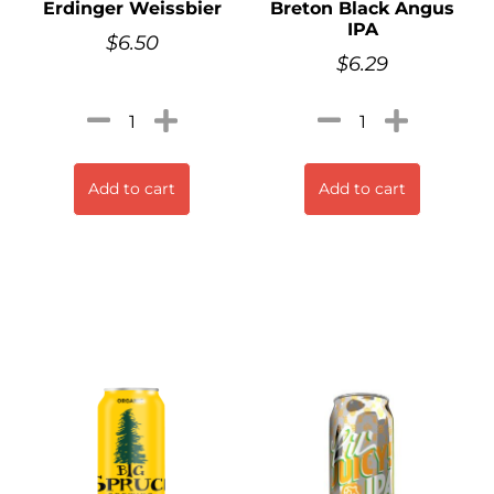
Erdinger Weissbier
Breton Black Angus
IPA
$
6.50
$
6.29
Add to cart
Add to cart