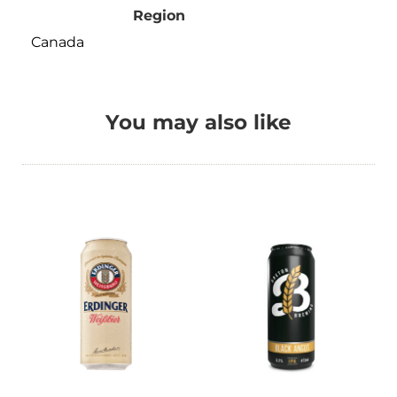
Region
Canada
You may also like