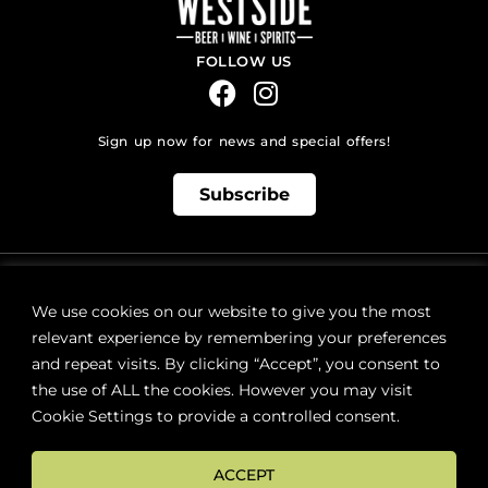
FOLLOW US
Sign up now for news and special offers!
Subscribe
ONLINE STORE SUPPORT:
orders@westsidebeerwinespirits.ca
We use cookies on our website to give you the most
(902) 835 4112
Ext: 4
relevant experience by remembering your preferences
RETAIL STORE HOURS:
and repeat visits. By clicking “Accept”, you consent to
Monday – Sunday | 9AM – 11PM
the use of ALL the cookies. However you may visit
Cookie Settings to provide a controlled consent.
LOCATION:
287 Lacewood Drive (next to Sobeys), Halifax, NS B3M 3Y7
ACCEPT