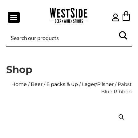
Shop
Home
/
Beer
/
8 packs & up
/
Lager/Pilsner
/ Pabst
Blue Ribbon