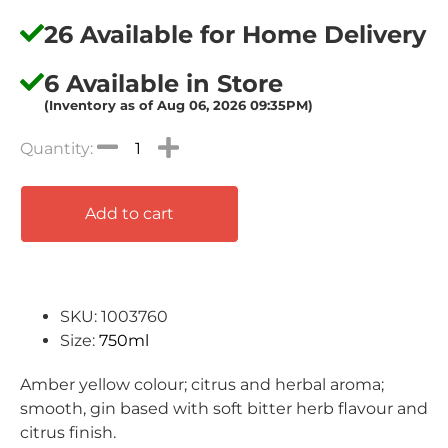
26 Available for Home Delivery
6 Available in Store
(Inventory as of Aug 06, 2026 09:35PM)
Add to cart
SKU: 1003760
Size:
750ml
Amber yellow colour; citrus and herbal aroma;
smooth, gin based with soft bitter herb flavour and
citrus finish.