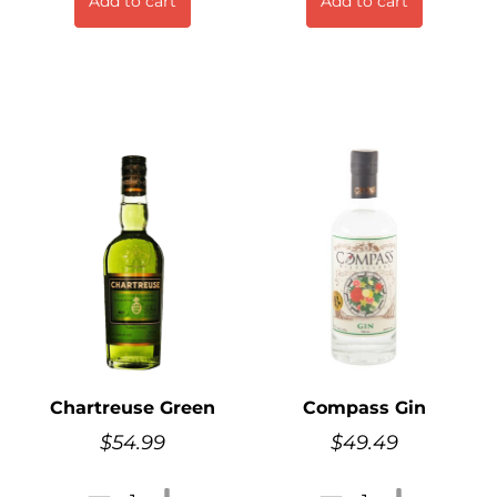
Add to cart
Add to cart
Chartreuse Green
Compass Gin
$
54.99
$
49.49