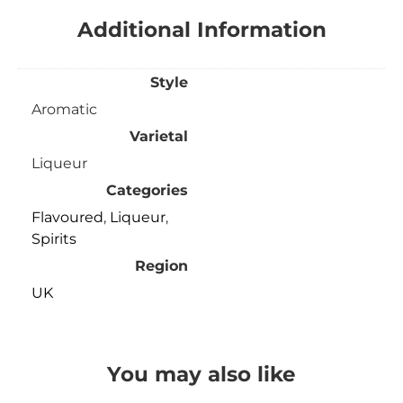
Additional Information
Style
Aromatic
Varietal
Liqueur
Categories
Flavoured
,
Liqueur
,
Spirits
Region
UK
You may also like