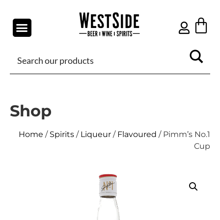
Shop
Home
/
Spirits
/
Liqueur
/
Flavoured
/ Pimm’s No.1
Cup