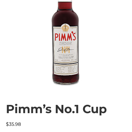
Pimm’s No.1 Cup
$
35.98