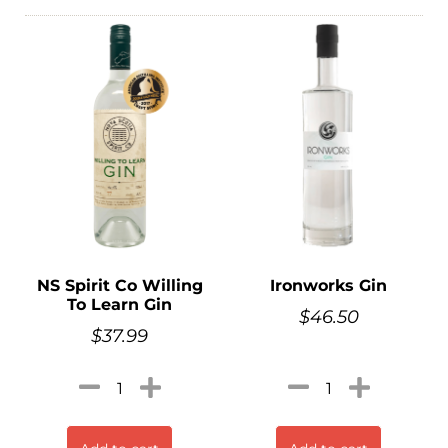
NS Spirit Co Willing
Ironworks Gin
To Learn Gin
$
46.50
$
37.99