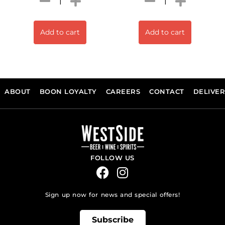
Add to cart
Add to cart
ABOUT
BOON LOYALTY
CAREERS
CONTACT
DELIVE
FOLLOW US
Sign up now for news and special offers!
Subscribe