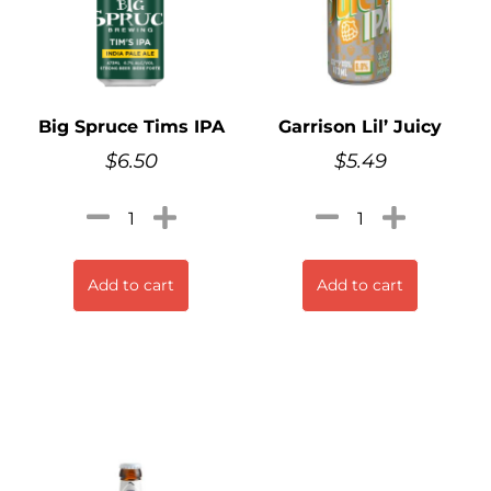
Big Spruce Tims IPA
Garrison Lil’ Juicy
$
6.50
$
5.49
Add to cart
Add to cart