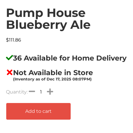
Pump House
Blueberry Ale
$
111.86
36 Available for Home Delivery
Not Available in Store
(Inventory as of Dec 17, 2025 08:07PM)
Add to cart