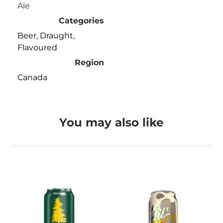
Ale
Categories
Beer
,
Draught
,
Flavoured
Region
Canada
You may also like