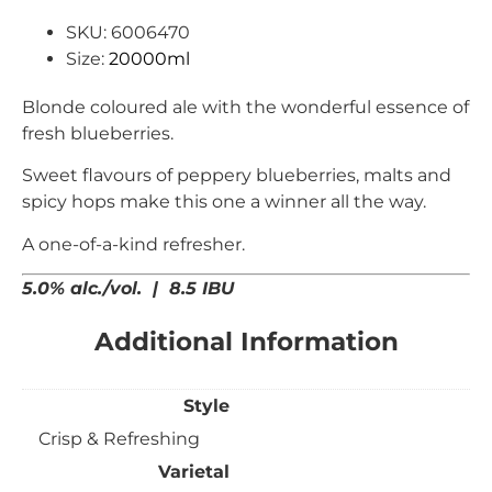
SKU: 6006470
Size:
20000ml
Blonde coloured ale with the wonderful essence of
fresh blueberries.
Sweet flavours of peppery blueberries, malts and
spicy hops make this one a winner all the way.
A one-of-a-kind refresher.
5.0% alc./vol. | 8.5 IBU
Additional Information
Style
Crisp & Refreshing
Varietal