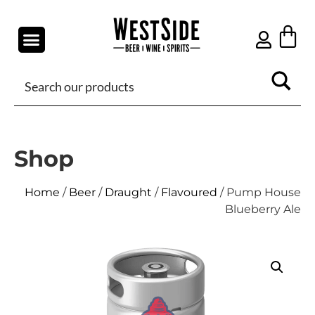
Shop
Home
/
Beer
/
Draught
/
Flavoured
/ Pump House
Blueberry Ale