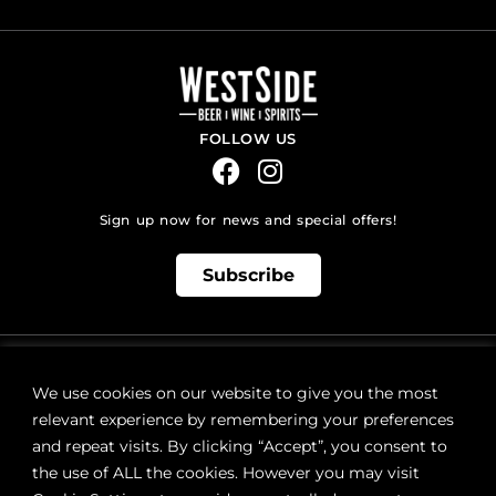
FOLLOW US
Sign up now for news and special offers!
Subscribe
ONLINE STORE SUPPORT:
orders@westsidebeerwinespirits.ca
We use cookies on our website to give you the most
(902) 835 4112
Ext: 4
relevant experience by remembering your preferences
RETAIL STORE HOURS:
and repeat visits. By clicking “Accept”, you consent to
Monday – Sunday | 9AM – 11PM
the use of ALL the cookies. However you may visit