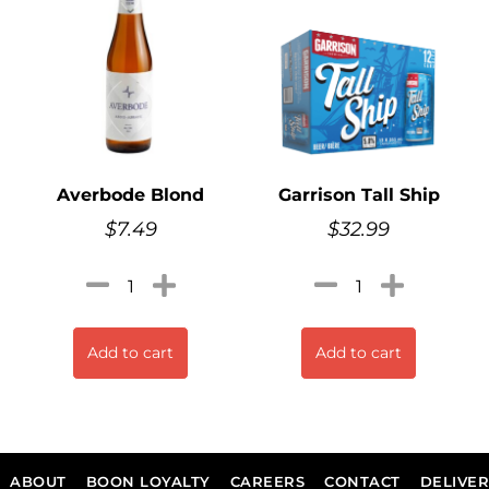
Averbode Blond
Garrison Tall Ship
$
7.49
$
32.99
Add to cart
Add to cart
ABOUT
BOON LOYALTY
CAREERS
CONTACT
DELIVE