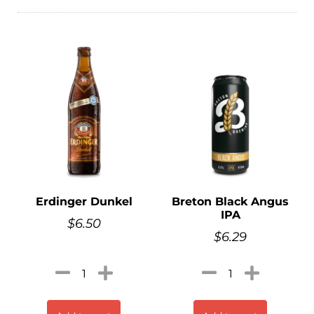
Erdinger Dunkel
Breton Black Angus
IPA
$
6.50
$
6.29