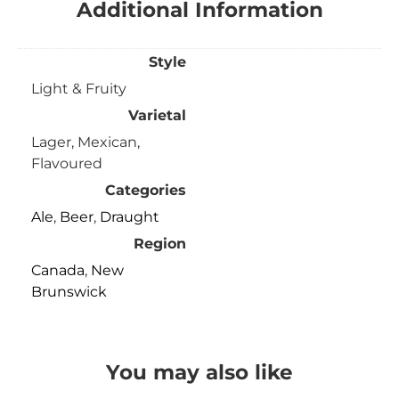
Additional Information
Style
Light & Fruity
Varietal
Lager, Mexican,
Flavoured
Categories
Ale
,
Beer
,
Draught
Region
Canada
,
New
Brunswick
You may also like