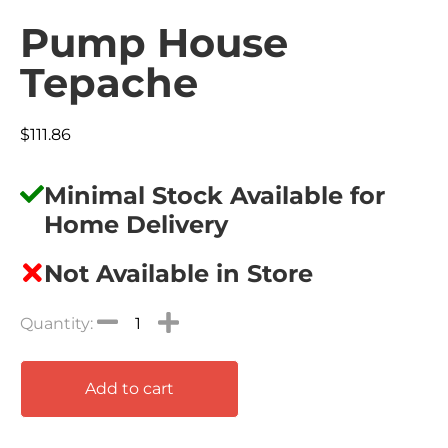
Pump House
Tepache
$
111.86
Minimal Stock Available for
Home Delivery
Not Available in Store
Add to cart