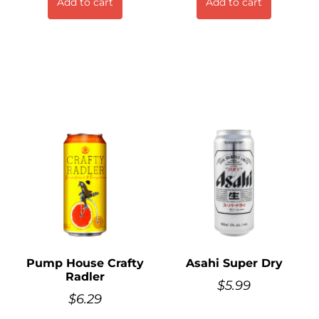
Add to cart
Add to cart
Pump House Crafty
Asahi Super Dry
Radler
$
5.99
$
6.29