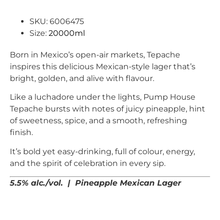
SKU: 6006475
Size:
20000ml
Born in Mexico’s open-air markets, Tepache
inspires this delicious Mexican-style lager that’s
bright, golden, and alive with flavour.
Like a luchadore under the lights, Pump House
Tepache bursts with notes of juicy pineapple, hint
of sweetness, spice, and a smooth, refreshing
finish.
It’s bold yet easy-drinking, full of colour, energy,
and the spirit of celebration in every sip.
5.5% alc./vol. | Pineapple Mexican Lager