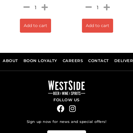
Add to cart
Add to cart
ABOUT
BOON LOYALTY
CAREERS
CONTACT
DELIVE
FOLLOW US
Sign up now for news and special offers!