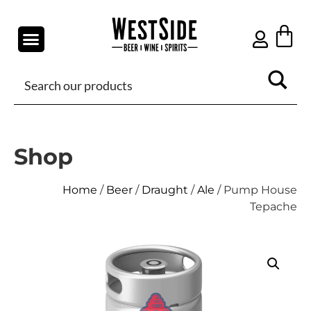
Shop
Home
/
Beer
/
Draught
/
Ale
/ Pump House
Tepache