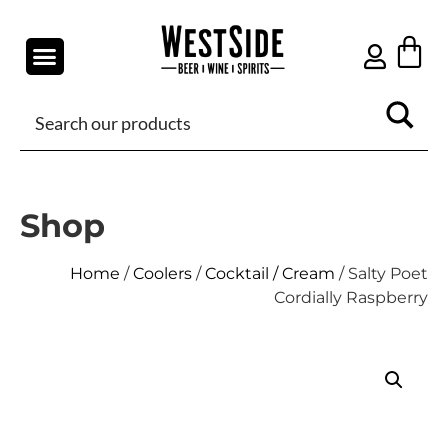
Shop
Home
/
Coolers
/
Cocktail / Cream
/ Salty Poet
Cordially Raspberry