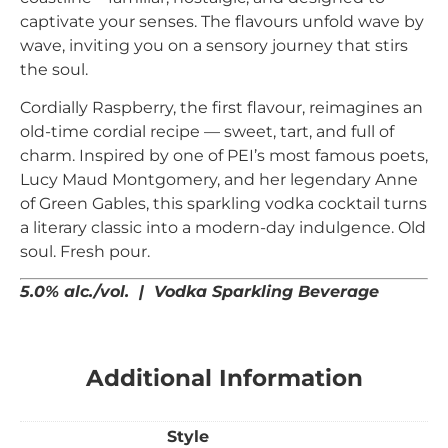
captivate your senses.
The flavours unfold wave by
wave, inviting you on a sensory journey that stirs
the soul.
Cordially Raspberry, the first flavour, reimagines an
old-time cordial recipe — sweet, tart, and full of
charm. Inspired by one of PEI’s most famous poets,
Lucy Maud Montgomery, and her legendary Anne
of Green Gables, this sparkling vodka cocktail turns
a literary classic into a modern-day indulgence. Old
soul. Fresh pour.
5.0% alc./vol. | Vodka Sparkling Beverage
Additional Information
Style