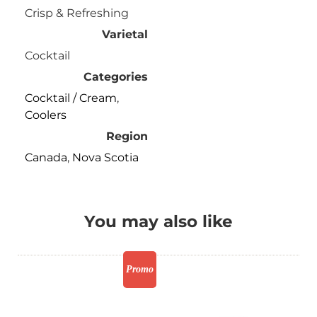
Crisp & Refreshing
Varietal
Cocktail
Categories
Cocktail / Cream
,
Coolers
Region
Canada
,
Nova Scotia
You may also like
Promo