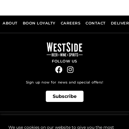
ABOUT
BOON LOYALTY
CAREERS
CONTACT
DELIVE
FOLLOW US
Sign up now for news and special offers!
Subscribe
ONLINE STORE SUPPORT:
orders@westsidebeerwinespirits.ca
We use cookies on our website to give you the most