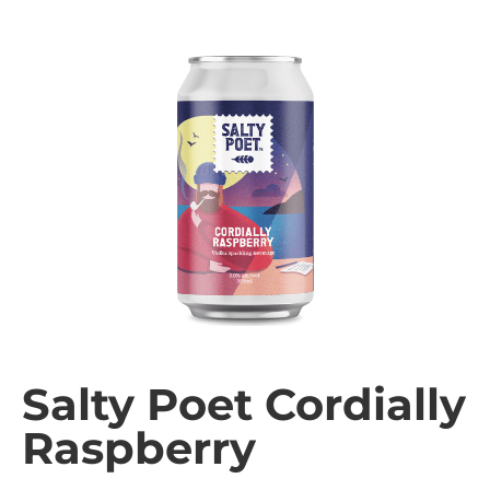
Salty Poet Cordially
Raspberry