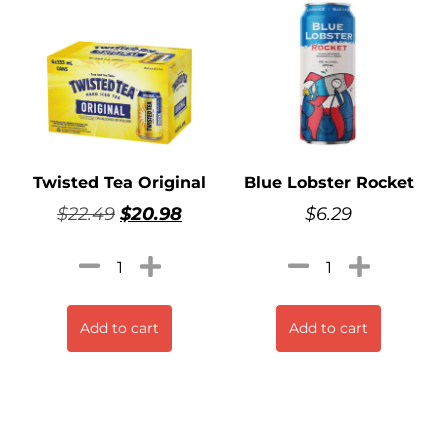
Twisted Tea Original
Blue Lobster Rocket
$
22.49
$
20.98
$
6.29
Add to cart
Add to cart