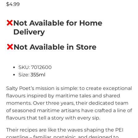
$
4.99
Not Available for Home
Delivery
Not Available in Store
SKU: 7012600
Size:
355ml
Salty Poet’s mission is simple: to create exceptional
flavours inspired by maritime tales and shared
moments. Over three years, their dedicated team
of seasoned maritime artisans have crafted a line of
flavours that tell a story with every sip.
Their recipes are like the waves shaping the PEI
coastline – familiar, nostalgic, and designed to