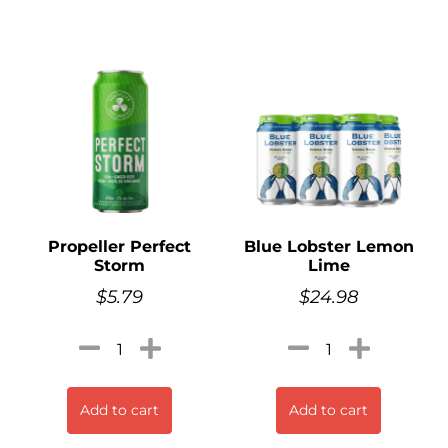
Propeller Perfect
Blue Lobster Lemon
Storm
Lime
$
5.79
$
24.98
Add to cart
Add to cart