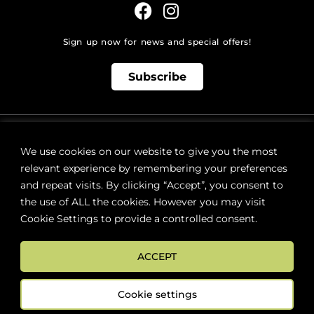
Sign up now for news and special offers!
Subscribe
ONLINE STORE SUPPORT:
orders@westsidebeerwinespirits.ca
We use cookies on our website to give you the most
(902) 835 4112
Ext: 4
relevant experience by remembering your preferences
RETAIL STORE HOURS:
and repeat visits. By clicking “Accept”, you consent to
Monday – Sunday | 9AM – 11PM
the use of ALL the cookies. However you may visit
Cookie Settings to provide a controlled consent.
LOCATION:
287 Lacewood Drive (next to Sobeys), Halifax, NS B3M 3Y7
ACCEPT
FAQs
Terms & Conditions
Cookie settings
©
2026
WestSide Beer Wine Spirits