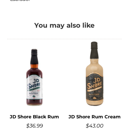
You may also like
JD Shore Black Rum
JD Shore Rum Cream
$
36.99
$
43.00