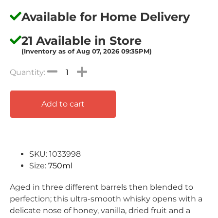
Available for Home Delivery
21 Available in Store
(Inventory as of Aug 07, 2026 09:35PM)
Add to cart
SKU: 1033998
Size:
750ml
Aged in three different barrels then blended to
perfection; this ultra-smooth whisky opens with a
delicate nose of honey, vanilla, dried fruit and a