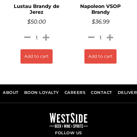
Lustau Brandy de
Napoleon VSOP
Jerez
Brandy
$
50.00
$
36.99
Add to cart
Add to cart
ABOUT
BOON LOYALTY
CAREERS
CONTACT
DELIVE
FOLLOW US