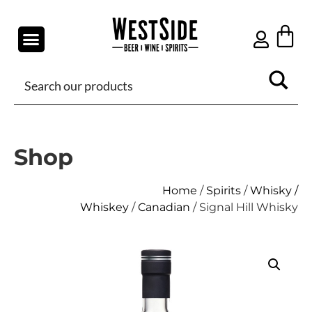
Shop
Home
/
Spirits
/
Whisky /
Whiskey
/
Canadian
/ Signal Hill Whisky