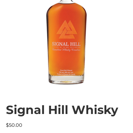
Signal Hill Whisky
$
50.00