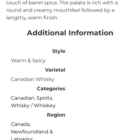
touch of barrel spice. The palate is rich with a
round and creamy mouthfeel followed by a
lengthy, warm finish.
Additional Information
Style
Warm & Spicy
Varietal
Canadian Whisky
Categories
Canadian
,
Spirits
,
Whisky / Whiskey
Region
Canada
,
Newfoundland &
Labrador