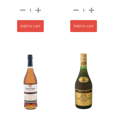
Add to cart
Add to cart