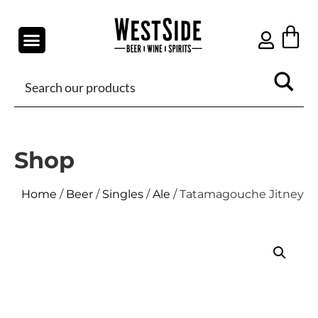
Shop
Home
/
Beer
/
Singles
/
Ale
/ Tatamagouche Jitney