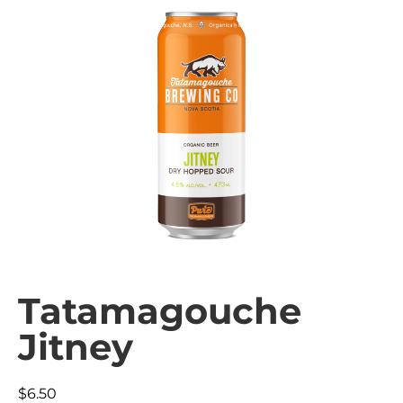
Tatamagouche
Jitney
$
6.50