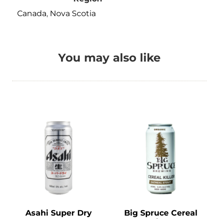
Canada
,
Nova Scotia
You may also like
Asahi Super Dry
Big Spruce Cereal