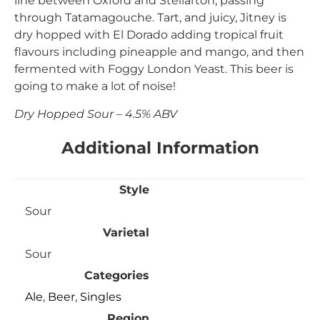
line between Oxford and Stellarton, passing
through Tatamagouche. Tart, and juicy, Jitney is
dry hopped with El Dorado adding tropical fruit
flavours including pineapple and mango, and then
fermented with Foggy London Yeast. This beer is
going to make a lot of noise!
Dry Hopped Sour – 4.5% ABV
Additional Information
Style
Sour
Varietal
Sour
Categories
Ale
,
Beer
,
Singles
Region