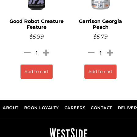
Good Robot Creature
Garrison Georgia
Feature
Peach
$
5.99
$
5.79
Add to cart
Add to cart
ABOUT
BOON LOYALTY
CAREERS
CONTACT
DELIVE