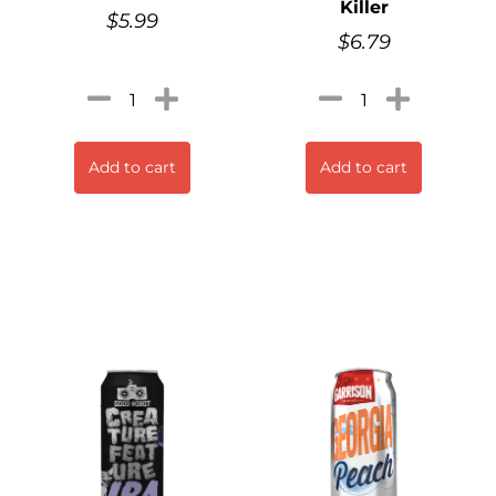
Killer
$
5.99
$
6.79
Add to cart
Add to cart