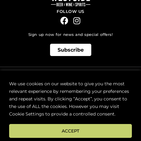
FOLLOW US
Sign up now for news and special offers!
Subscribe
ONLINE STORE SUPPORT:
orders@westsidebeerwinespirits.ca
We use cookies on our website to give you the most
(902) 835 4112
Ext: 4
relevant experience by remembering your preferences
RETAIL STORE HOURS:
and repeat visits. By clicking “Accept”, you consent to
Monday – Sunday | 9AM – 11PM
the use of ALL the cookies. However you may visit
Cookie Settings to provide a controlled consent.
LOCATION:
287 Lacewood Drive (next to Sobeys), Halifax, NS B3M 3Y7
ACCEPT