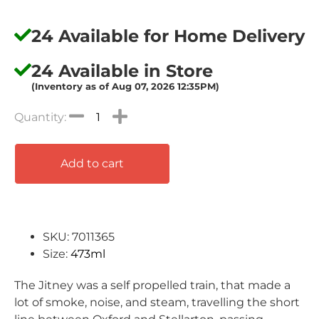
24 Available for Home Delivery
24 Available in Store
(Inventory as of Aug 07, 2026 12:35PM)
Add to cart
SKU: 7011365
Size:
473ml
The Jitney was a self propelled train, that made a
lot of smoke, noise, and steam, travelling the short