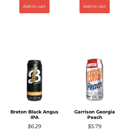
Add to cart
Add to cart
Breton Black Angus
Garrison Georgia
IPA
Peach
$
6.29
$
5.79