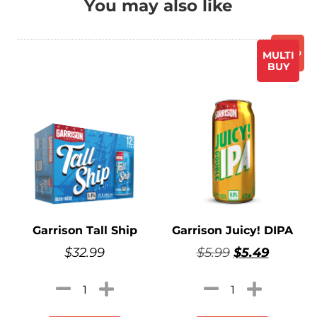
You may also like
Promo
MULTI
BUY
Garrison Tall Ship
Garrison Juicy! DIPA
$
32.99
$
5.99
$
5.49