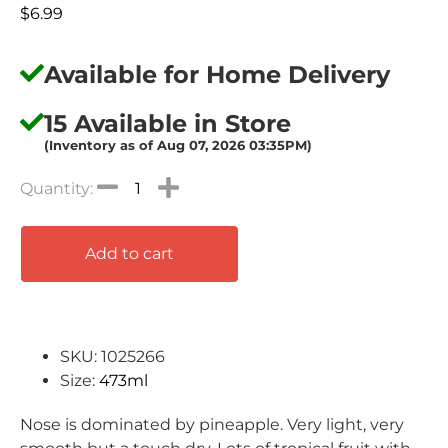
$
6.99
Available for Home Delivery
15 Available in Store
(Inventory as of Aug 07, 2026 03:35PM)
Add to cart
SKU: 1025266
Size:
473ml
Nose is dominated by pineapple. Very light, very