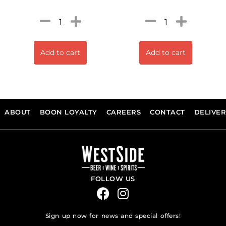
Add to cart
Add to cart
ABOUT
BOON LOYALTY
CAREERS
CONTACT
DELIVE
FOLLOW US
Sign up now for news and special offers!