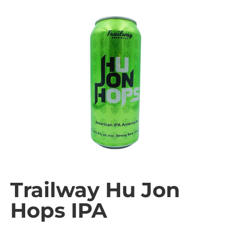
Trailway Hu Jon
Hops IPA