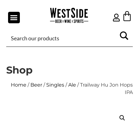
Shop
Home
/
Beer
/
Singles
/
Ale
/ Trailway Hu Jon Hops
IPA