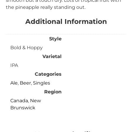
smooth but a touch dry. Lots of tropical fruit with
the pineapple really standing out.
Additional Information
Style
Bold & Hoppy
Varietal
IPA
Categories
Ale
,
Beer
,
Singles
Region
Canada
,
New
Brunswick