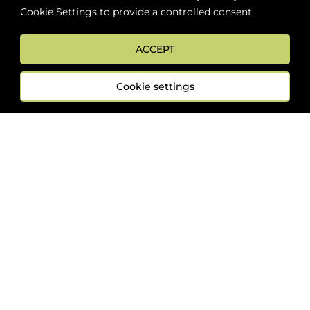
Cookie Settings to provide a controlled consent.
ABOUT
BOON LOYALTY
CAREERS
CONTACT
DELIVE
ACCEPT
Cookie settings
FOLLOW US
Sign up now for news and special offers!
Subscribe
ONLINE STORE SUPPORT:
orders@westsidebeerwinespirits.ca
(902) 835 4112
Ext: 4
RETAIL STORE HOURS: