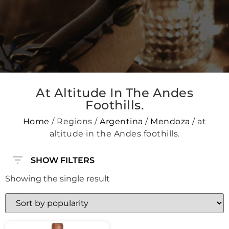
At Altitude In The Andes
Foothills.
Home
/ Regions /
Argentina
/
Mendoza
/ at
altitude in the Andes foothills.
SHOW FILTERS
Showing the single result