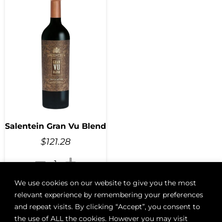
Salentein Gran Vu Blend
$
121.28
We use cookies on our website to give you the most
Add to cart
relevant experience by remembering your preferences
and repeat visits. By clicking “Accept”, you consent to
the use of ALL the cookies. However you may visit