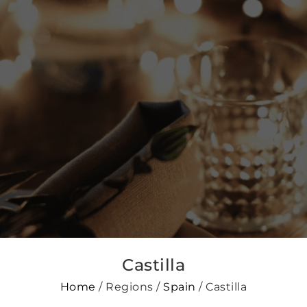
Castilla
Home
/ Regions /
Spain
/ Castilla