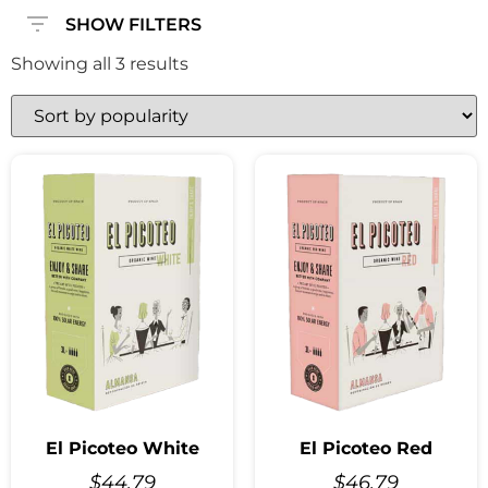
SHOW FILTERS
Showing all 3 results
El Picoteo White
El Picoteo Red
$
44.79
$
46.79