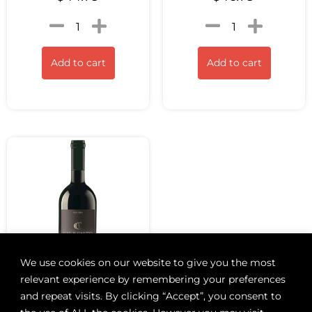
Add to cart
Add to cart
We use cookies on our website to give you the most
relevant experience by remembering your preferences
and repeat visits. By clicking “Accept”, you consent to