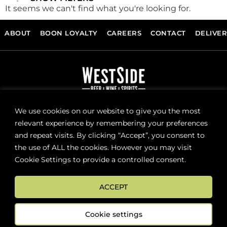
It seems we can't find what you're looking for.
ABOUT
BOON LOYALTY
CAREERS
CONTACT
DELIVE
FOLLOW US
We use cookies on our website to give you the most
relevant experience by remembering your preferences
and repeat visits. By clicking “Accept”, you consent to
Sign up now for news and special offers!
the use of ALL the cookies. However you may visit
Cookie Settings to provide a controlled consent.
Subscribe
ACCEPT
ONLINE STORE SUPPORT:
orders@westsidebeerwinespirits.ca
Cookie settings
(902) 835 4112
Ext: 4