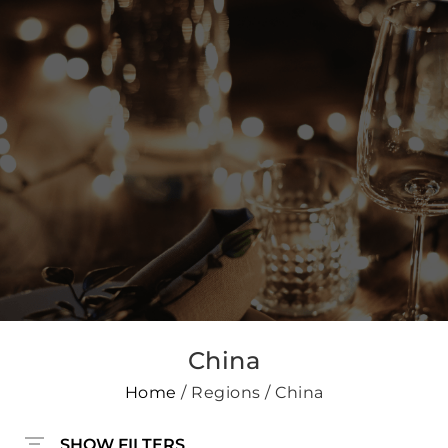
China
Home
/ Regions / China
SHOW FILTERS