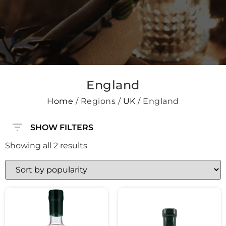
England
Home
/ Regions /
UK
/ England
SHOW FILTERS
Showing all 2 results