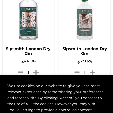
Sipsmith London Dry
Sipsmith London Dry
Gin
Gin
$
56.29
$
30.89
Add to cart
Add to cart
We use cookies on our website to give you the most
relevant experience by remembering your preferences
and repeat visits. By clicking “Accept”, you consent to
the use of ALL the cookies. However you may visit
Cookie Settings to provide a controlled consent.
ABOUT
BOON LOYALTY
CAREERS
CONTACT
DELIVE