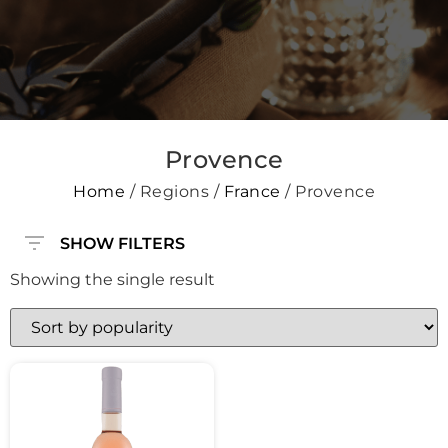
Provence
Home
/ Regions /
France
/ Provence
SHOW FILTERS
Showing the single result