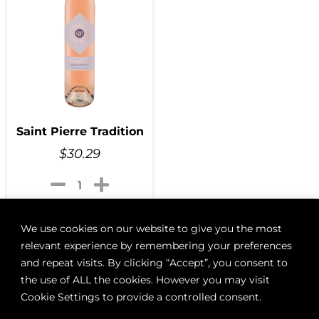
Saint Pierre Tradition
$
30.29
Add to cart
We use cookies on our website to give you the most
relevant experience by remembering your preferences
and repeat visits. By clicking “Accept”, you consent to
the use of ALL the cookies. However you may visit
ABOUT
BOON LOYALTY
CAREERS
CONTACT
DELIVE
Cookie Settings to provide a controlled consent.