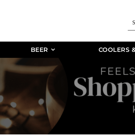
BEER
COOLERS &