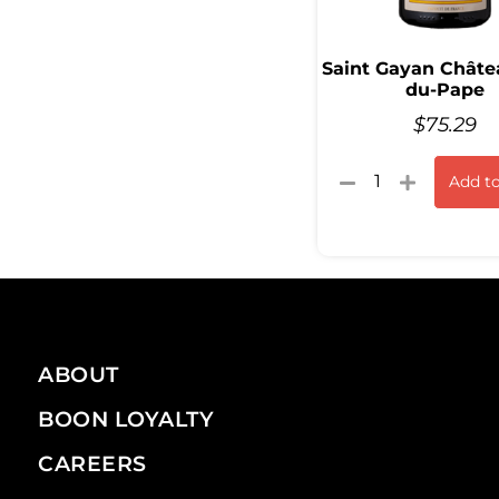
Saint Gayan Châte
du-Pape
$
75.29
Add to
ABOUT
BOON LOYALTY
CAREERS