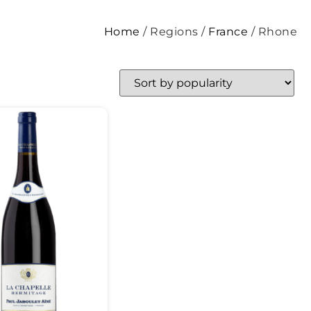
Home
/ Regions /
France
/ Rhone