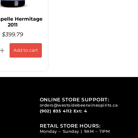
pelle Hermitage
2011
$
399.79
Add to cart
ONLINE STORE SUPPORT:
orders@westsidebeerwinespirits.ca
(902) 835 4112
Ext: 4
RETAIL STORE HOURS:
Monday – Sunday | 9AM – 11PM