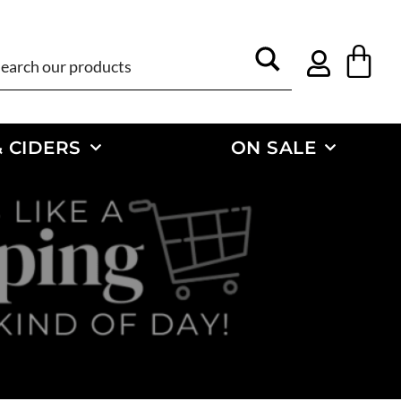
 CIDERS
ON SALE