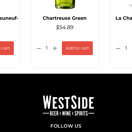
auneuf-
Chartreuse Green
La Cha
$
54.89
 cart
Add to cart
FOLLOW US