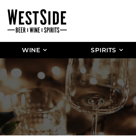
WINE
SPIRITS