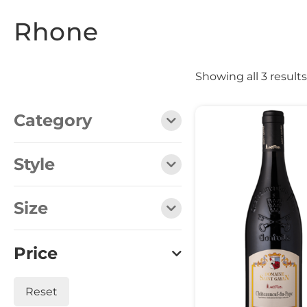
Rhone
Showing all 3 results
Category
Style
Size
Price
Reset