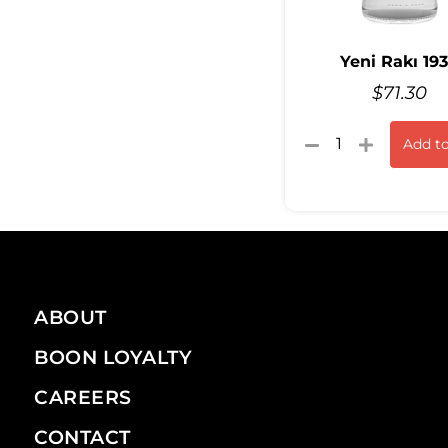
Yeni Rakı 19
$
71.30
Add to
ABOUT
BOON LOYALTY
CAREERS
CONTACT