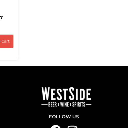
37
 cart
FOLLOW US