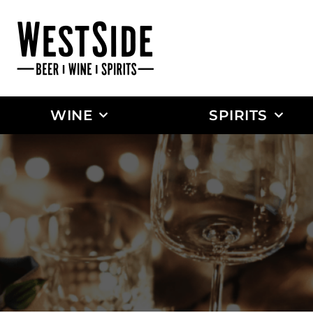
WINE
SPIRITS