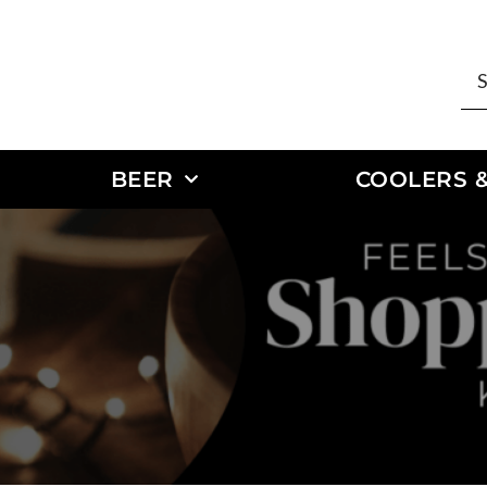
BEER
COOLERS &