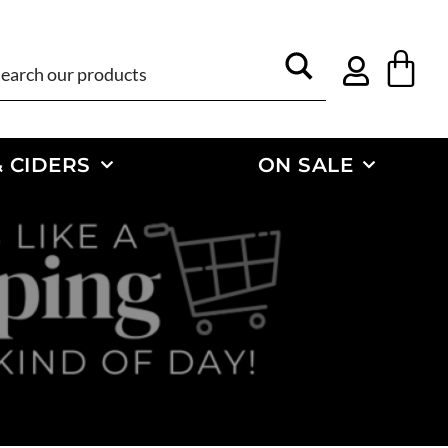
 CIDERS
ON SALE