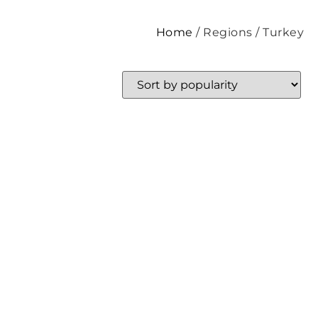
Home
/ Regions / Turkey