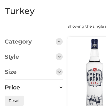
Turkey
Showing the single 
Category
Style
Size
Price
Reset