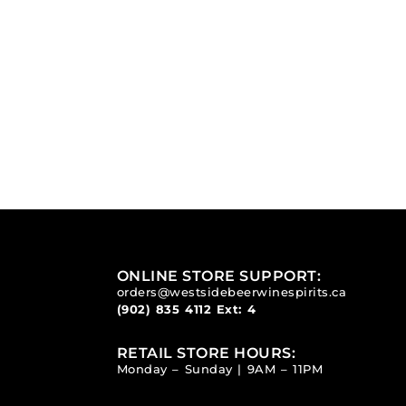
ONLINE STORE SUPPORT:
orders@westsidebeerwinespirits.ca
(902) 835 4112
Ext: 4
RETAIL STORE HOURS:
Monday – Sunday | 9AM – 11PM