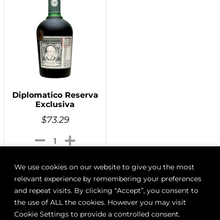
Diplomatico Reserva
Exclusiva
$
73.29
Add to cart
We use cookies on our website to give you the most
relevant experience by remembering your preferences
and repeat visits. By clicking “Accept”, you consent to
the use of ALL the cookies. However you may visit
Cookie Settings to provide a controlled consent.
ABOUT
BOON LOYALTY
CAREERS
CONTACT
DELIVE