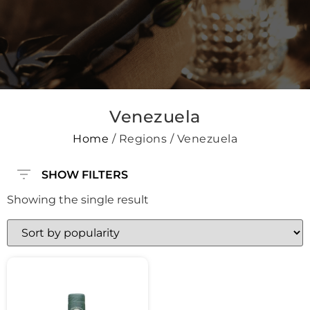
Venezuela
Home
/ Regions / Venezuela
SHOW FILTERS
Showing the single result