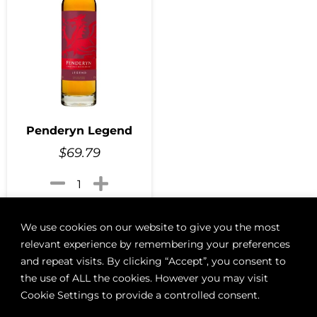
Penderyn Legend
$
69.79
Add to cart
We use cookies on our website to give you the most
relevant experience by remembering your preferences
and repeat visits. By clicking “Accept”, you consent to
the use of ALL the cookies. However you may visit
ABOUT
BOON LOYALTY
CAREERS
CONTACT
DELIVE
Cookie Settings to provide a controlled consent.