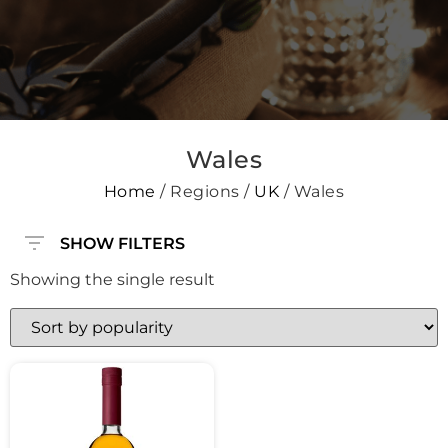
Wales
Home
/ Regions /
UK
/ Wales
SHOW FILTERS
Showing the single result