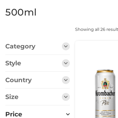
500ml
Showing all 26 resul
Category
Style
Country
Size
Price