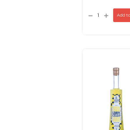
Add to