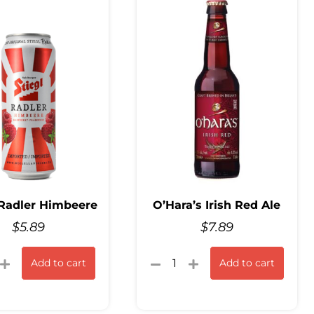
 Radler Himbeere
O’Hara’s Irish Red Ale
$
5.89
$
7.89
Add to cart
Add to cart