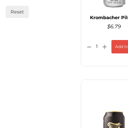
Reset
Krombacher Pil
$
6.79
Add to