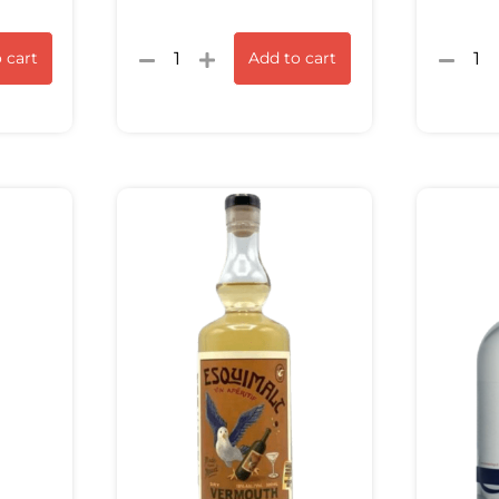
 cart
Add to cart