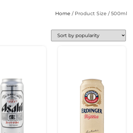
Home
/ Product Size / 500ml