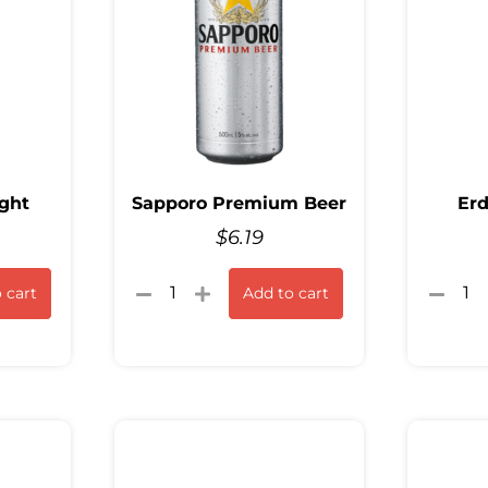
ght
Sapporo Premium Beer
Erd
$
6.19
 cart
Add to cart