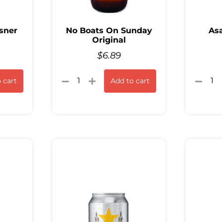
sner
No Boats On Sunday
Asa
Original
$
6.89
 cart
Add to cart