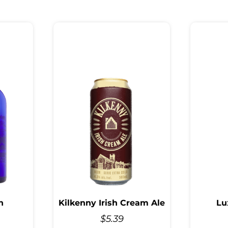
n
Kilkenny Irish Cream Ale
Lu
$
5.39