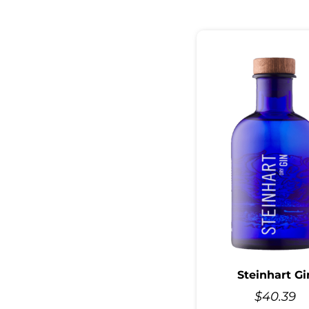
Steinhart Gi
$
40.39