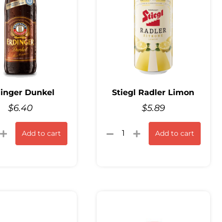
inger Dunkel
Stiegl Radler Limon
$
6.40
$
5.89
Add to cart
Add to cart