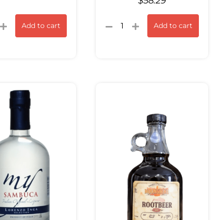
$
58.29
Add to cart
Add to cart