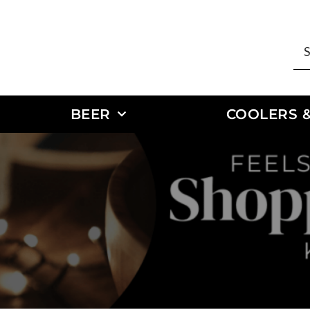
BEER
COOLERS &