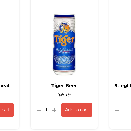
heat
Tiger Beer
Stiegl
$
6.19
 cart
Add to cart