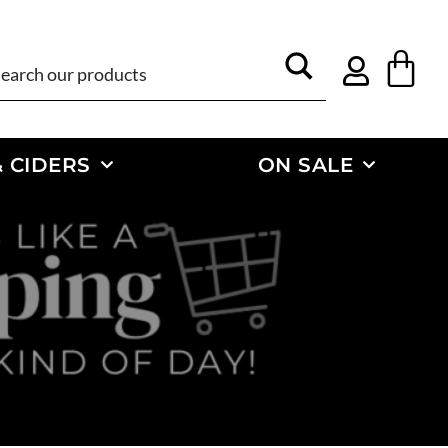
 CIDERS
ON SALE