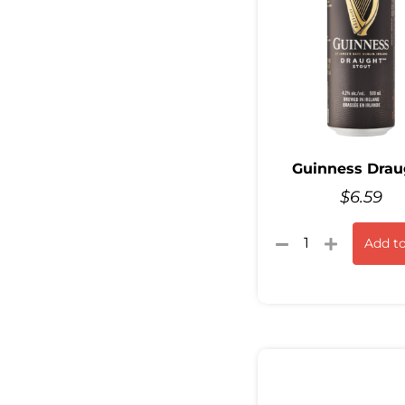
Guinness Drau
$
6.59
Add to