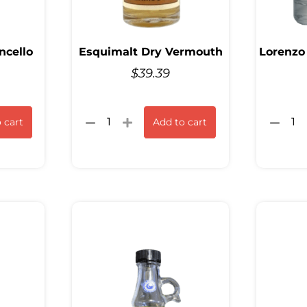
ncello
Esquimalt Dry Vermouth
Lorenzo
$
39.39
 cart
Add to cart