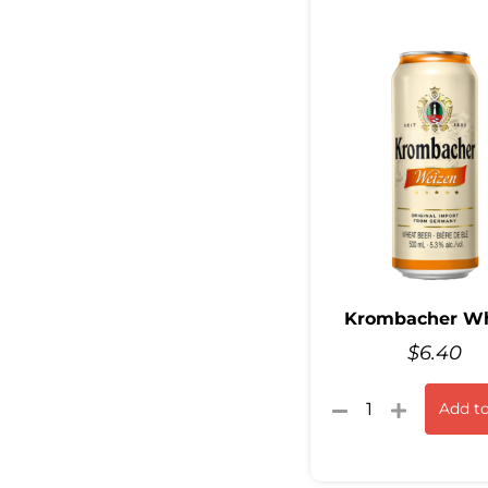
Krombacher W
$
6.40
Add to