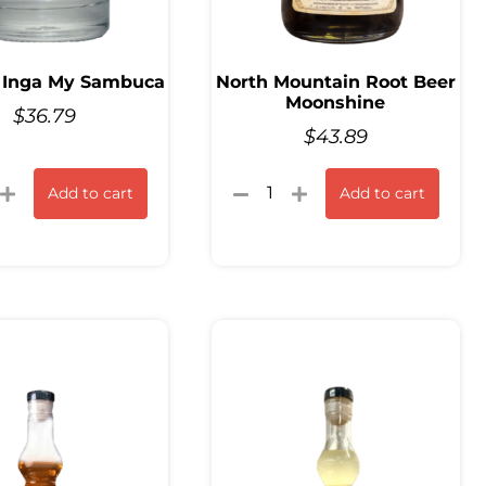
 Inga My Sambuca
North Mountain Root Beer
Moonshine
$
36.79
$
43.89
Add to cart
Add to cart