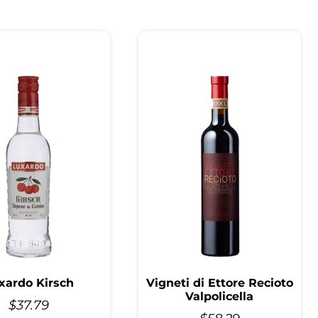
xardo Kirsch
Vigneti di Ettore Recioto
Valpolicella
$
37.79