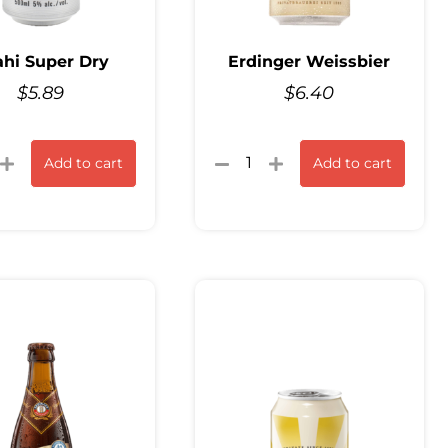
hi Super Dry
Erdinger Weissbier
$
5.89
$
6.40
Add to cart
Add to cart