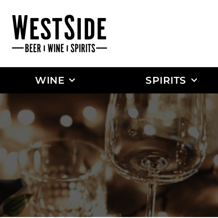
WINE
SPIRITS