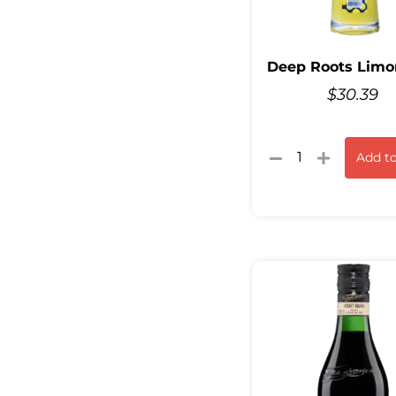
Deep Roots Limo
$
30.39
Add to