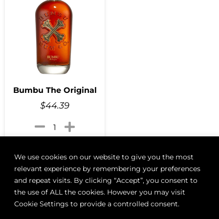
Bumbu The Original
$
44.39
Add to cart
We use cookies on our website to give you the most
relevant experience by remembering your preferences
and repeat visits. By clicking “Accept”, you consent to
the use of ALL the cookies. However you may visit
ABOUT
BOON LOYALTY
CAREERS
CONTACT
DELIVE
Cookie Settings to provide a controlled consent.