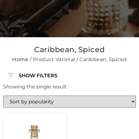
Caribbean, Spiced
Home
/ Product Varietal / Caribbean, Spiced
SHOW FILTERS
Showing the single result