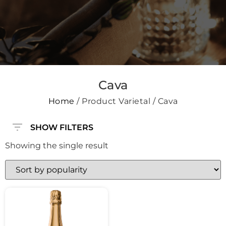
Cava
Home
/ Product Varietal / Cava
SHOW FILTERS
Showing the single result