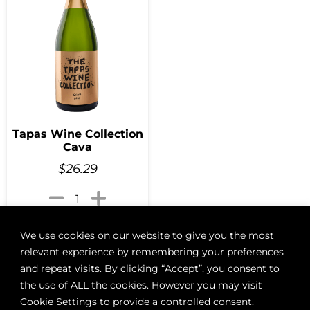
Tapas Wine Collection
Cava
$
26.29
Add to cart
We use cookies on our website to give you the most
relevant experience by remembering your preferences
and repeat visits. By clicking “Accept”, you consent to
the use of ALL the cookies. However you may visit
Cookie Settings to provide a controlled consent.
ABOUT
BOON LOYALTY
CAREERS
CONTACT
DELIVE