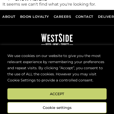
It seems we can't find what you're looking for.
ABOUT
BOON LOYALTY
CAREERS
CONTACT
DELIVE
FOLLOW US
We use cookies on our website to give you the most
relevant experience by remembering your preferences
and repeat visits. By clicking “Accept”, you consent to
Sign up now for news and special offers!
the use of ALL the cookies. However you may visit
Cookie Settings to provide a controlled consent.
Subscribe
ACCEPT
ONLINE STORE SUPPORT:
orders@westsidebeerwinespirits.ca
Cookie settings
(902) 835 4112
Ext: 4