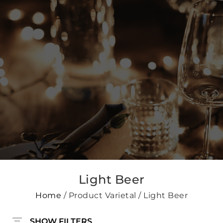
Light Beer
Home
/ Product Varietal / Light Beer
SHOW FILTERS