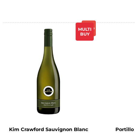
Promo
MULTI
BUY
Kim Crawford Sauvignon Blanc
Portill