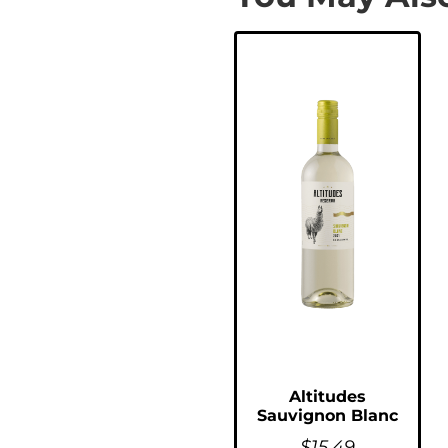
Altitudes
Sauvignon Blanc
$
15.49