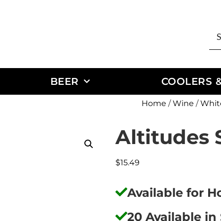
BEER
COOLERS &
Home
/
Wine
/
Whit
Altitudes
$
15.49
Available for 
20 Available in