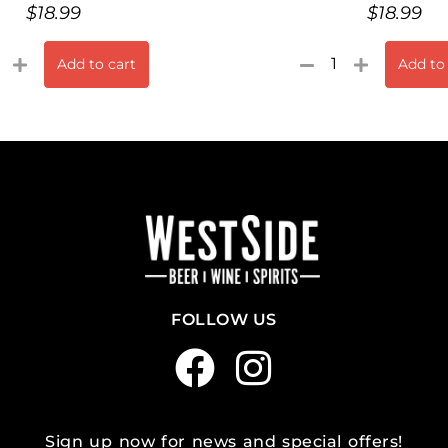
$
18.99
$
18.99
Add to cart
Add to
FOLLOW US
Sign up now for news and special offers!