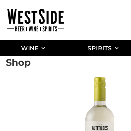
WINE
SPIRITS
Shop