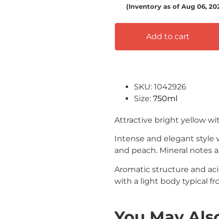
(Inventory as of Aug 06, 2
Add to cart
SKU: 1042926
Size:
750ml
Attractive bright yellow wi
Intense and elegant style 
and peach.
Mineral notes a
Aromatic structure and aci
with a light body typical fr
You May Also