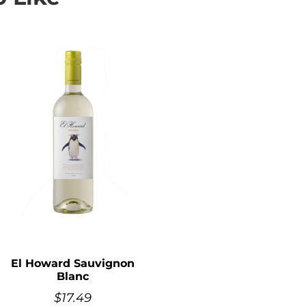
El Howard Sauvignon
Blanc
$
17.49