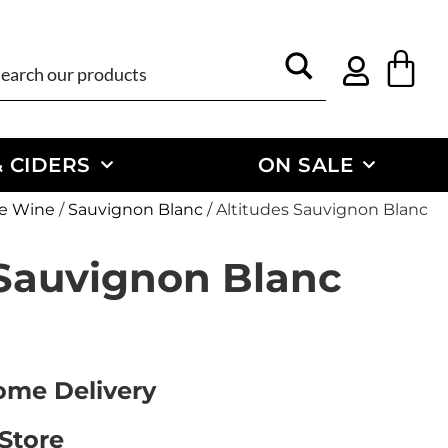
 CIDERS
ON SALE
e Wine
/
Sauvignon Blanc
/ Altitudes Sauvignon Blanc
 Sauvignon Blanc
Home Delivery
 Store