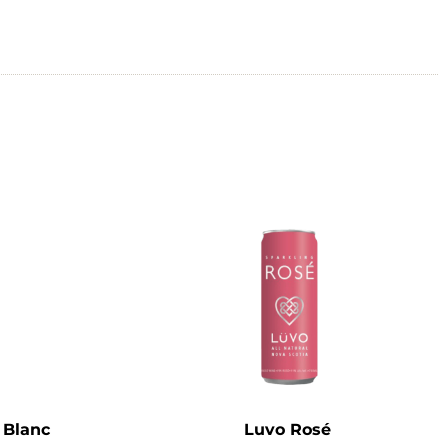
 Blanc
Luvo Rosé