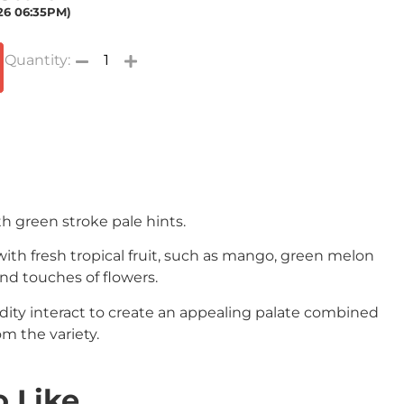
026 06:35PM)
th green stroke pale hints.
with fresh tropical fruit, such as mango, green melon
nd touches of flowers.
dity interact to create an appealing palate combined
om the variety.
 Like