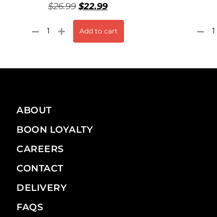
$
26.99
$
22.99
Add to cart
ABOUT
BOON LOYALTY
CAREERS
CONTACT
DELIVERY
FAQS