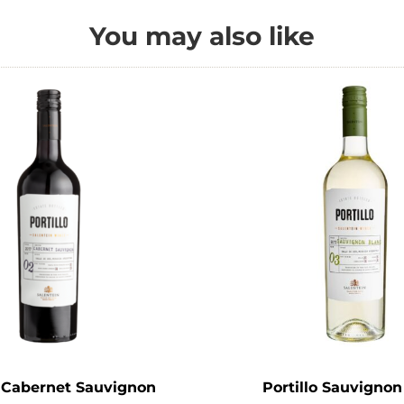
You may also like
o Cabernet Sauvignon
Portillo Sauvignon