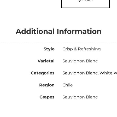
Additional Information
Style
Crisp & Refreshing
Varietal
Sauvignon Blanc
Categories
Sauvignon Blanc
,
White 
Region
Chile
Grapes
Sauvignon Blanc