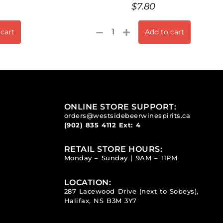
$
7.80
 cart
Add to cart
ONLINE STORE SUPPORT:
orders@westsidebeerwinespirits.ca
(902) 835 4112
Ext: 4
RETAIL STORE HOURS:
Monday – Sunday | 9AM – 11PM
LOCATION:
287 Lacewood Drive (next to Sobeys),
Halifax, NS B3M 3Y7