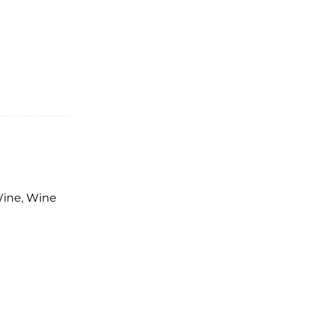
Wine
,
Wine