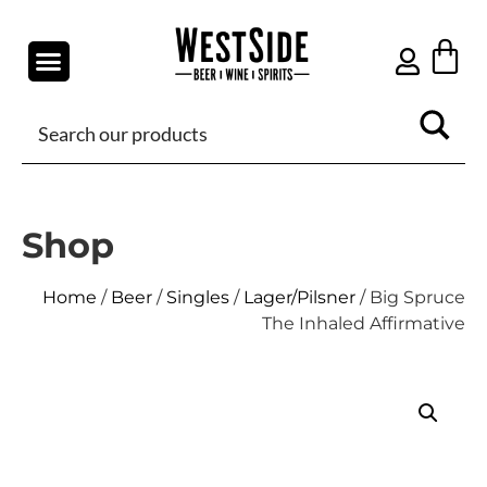
Shop
Home
/
Beer
/
Singles
/
Lager/Pilsner
/ Big Spruce
The Inhaled Affirmative