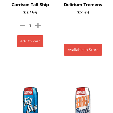
Garrison Tall Ship
Delirium Tremens
$
32.99
$
7.49
Add to cart
Available in Store