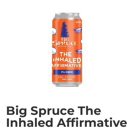
Big Spruce The
Inhaled Affirmative