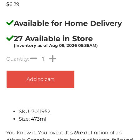
$
6.29
Available for Home Delivery
27 Available in Store
(Inventory as of Aug 09, 2026 09:35AM)
Add to cart
SKU: 7011952
Size:
473ml
You know it. You love it. It’s
the
definition of an