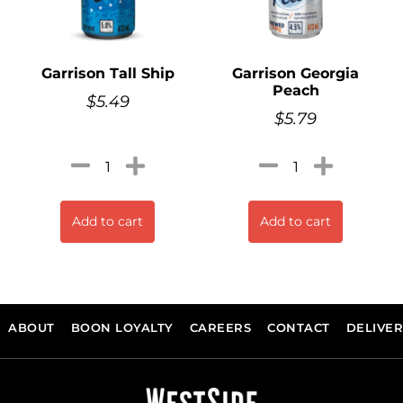
Garrison Tall Ship
Garrison Georgia
Peach
$
5.49
$
5.79
Add to cart
Add to cart
ABOUT
BOON LOYALTY
CAREERS
CONTACT
DELIVE