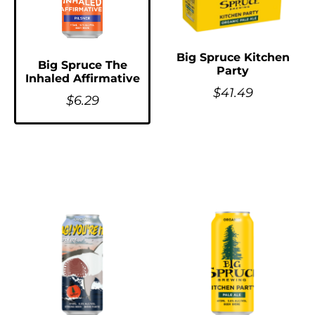
Big Spruce Kitchen
Big Spruce The
Party
Inhaled Affirmative
$
41.49
$
6.29