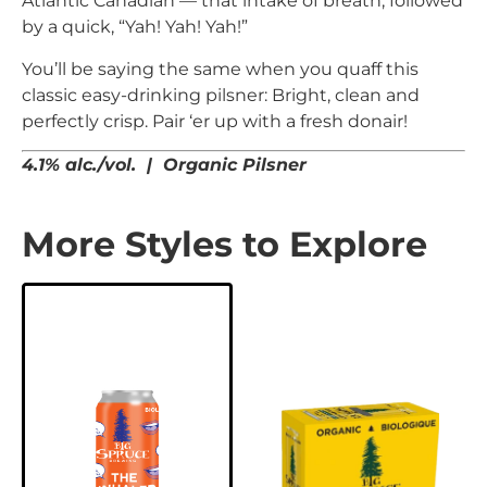
Atlantic Canadian — that intake of breath, followed
by a quick, “Yah! Yah! Yah!”
You’ll be saying the same when you quaff this
classic easy-drinking pilsner: Bright, clean and
perfectly crisp. Pair ‘er up with a fresh donair!
4.1% alc./vol. | Organic Pilsner
More Styles to Explore