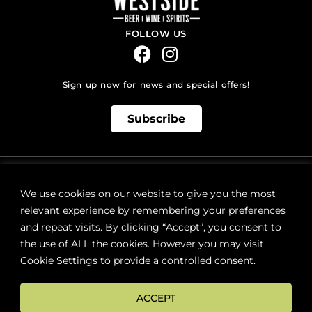
FOLLOW US
Sign up now for news and special offers!
Subscribe
ONLINE STORE SUPPORT:
orders@westsidebeerwinespirits.ca
We use cookies on our website to give you the most
(902) 835 4112
Ext: 4
relevant experience by remembering your preferences
RETAIL STORE HOURS:
and repeat visits. By clicking “Accept”, you consent to
Monday – Sunday | 9AM – 11PM
the use of ALL the cookies. However you may visit
Cookie Settings to provide a controlled consent.
LOCATION:
287 Lacewood Drive (next to Sobeys), Halifax, NS B3M 3Y7
ACCEPT