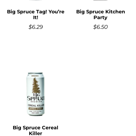
Big Spruce Tag! You’re
Big Spruce Kitchen
It!
Party
$
6.29
$
6.50
Big Spruce Cereal
Killer