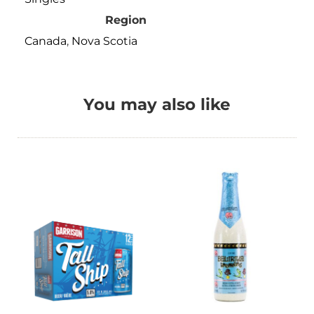
Region
Canada
,
Nova Scotia
You may also like