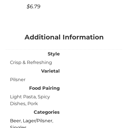
$
6.79
Additional Information
Style
Crisp & Refreshing
Varietal
Pilsner
Food Pairing
Light Pasta, Spicy
Dishes, Pork
Categories
Beer
,
Lager/Pilsner
,
Singles