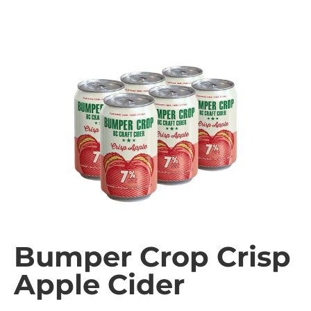
Bumper Crop Crisp
Apple Cider