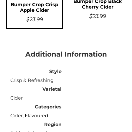
Bumper Crop Black
Bumper Crop Crisp
Cherry Cider
Apple Cider
$
23.99
$
23.99
Additional Information
Style
Crisp & Refreshing
Varietal
Cider
Categories
Cider
,
Flavoured
Region