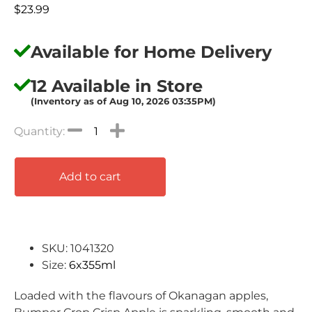
$
23.99
Available for Home Delivery
12 Available in Store
(Inventory as of Aug 10, 2026 03:35PM)
Add to cart
SKU: 1041320
Size:
6x355ml
Loaded with the flavours of Okanagan apples,