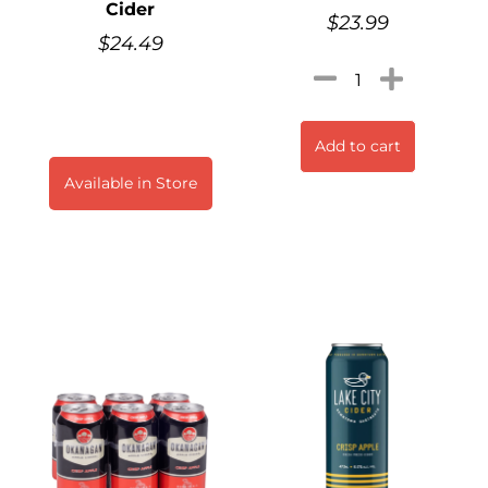
Cider
$
23.99
$
24.49
Add to cart
Available in Store