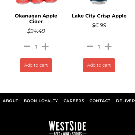
Okanagan Apple
Lake City Crisp Apple
Cider
$
6.99
$
24.49
Add to cart
Add to cart
ABOUT
BOON LOYALTY
CAREERS
CONTACT
DELIVE