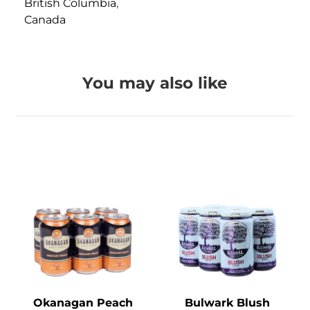
British Columbia
,
Canada
You may also like
Okanagan Peach
Bulwark Blush