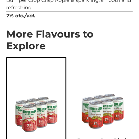
Bumper Crop Crisp Apple is sparkling, smooth and
refreshing.
7% alc./vol.
More Flavours to
Explore