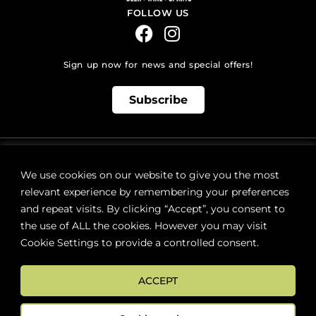
FOLLOW US
Sign up now for news and special offers!
Subscribe
ONLINE STORE SUPPORT:
orders@westsidebeerwinespirits.ca
We use cookies on our website to give you the most
(902) 835 4112
Ext: 4
relevant experience by remembering your preferences
RETAIL STORE HOURS:
and repeat visits. By clicking “Accept”, you consent to
Monday – Sunday | 9AM – 11PM
the use of ALL the cookies. However you may visit
Cookie Settings to provide a controlled consent.
LOCATION:
287 Lacewood Drive (next to Sobeys), Halifax, NS B3M 3Y7
ACCEPT
FAQs
Terms & Conditions