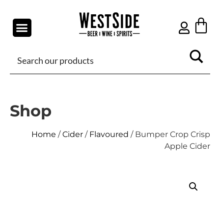
Shop
Home
/
Cider
/
Flavoured
/ Bumper Crop Crisp
Apple Cider