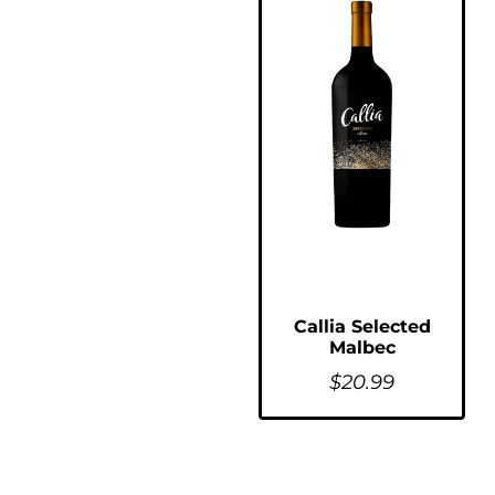
Callia Selected
Malbec
$
20.99