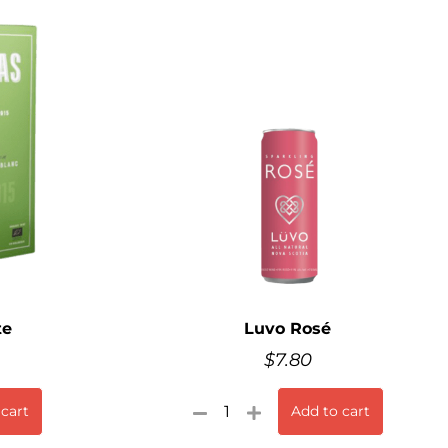
te
Luvo Rosé
$
7.80
 cart
Add to cart