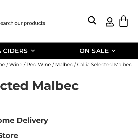
 CIDERS
ON SALE
me
/
Wine
/
Red Wine
/
Malbec
/ Callia Selected Malbec
ected Malbec
Home Delivery
Store