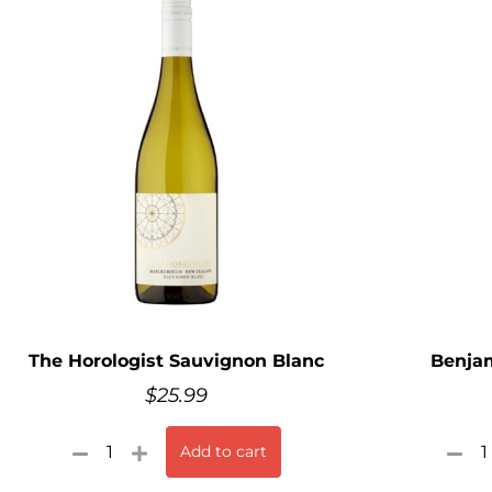
The Horologist Sauvignon Blanc
Benjam
$
25.99
Add to cart