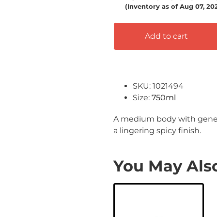
(Inventory as of Aug 07, 20
Add to cart
SKU: 1021494
Size:
750ml
A medium body with generou
a lingering spicy finish.
You May Also