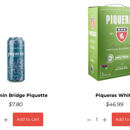
in Bridge Piquette
Piqueras Whi
$
7.80
$
46.99
Add to cart
Add to