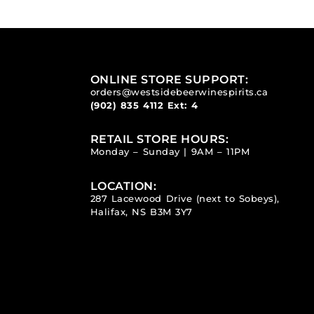
ONLINE STORE SUPPORT:
orders@westsidebeerwinespirits.ca
(902) 835 4112
Ext: 4
RETAIL STORE HOURS:
Monday – Sunday | 9AM – 11PM
LOCATION:
287 Lacewood Drive (next to Sobeys),
Halifax, NS B3M 3Y7