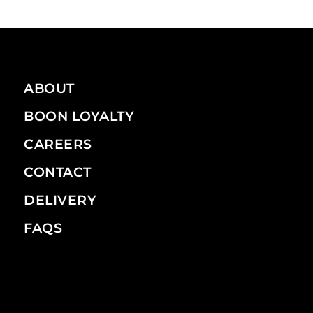
ABOUT
BOON LOYALTY
CAREERS
CONTACT
DELIVERY
FAQS