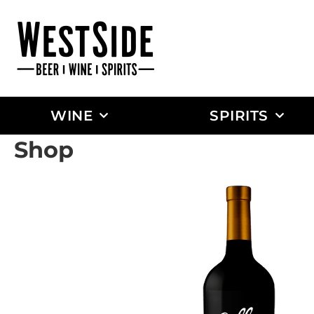
WINE
SPIRITS
Shop