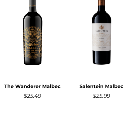
The Wanderer Malbec
Salentein Malbec
$
25.49
$
25.99