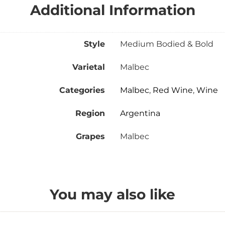
Additional Information
Style
Medium Bodied & Bold
Varietal
Malbec
Categories
Malbec
,
Red Wine
,
Wine
Region
Argentina
Grapes
Malbec
You may also like