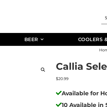
BEER
COOLERS &
Ho
Callia Sel
$
20.99
Available for 
10 Available in 