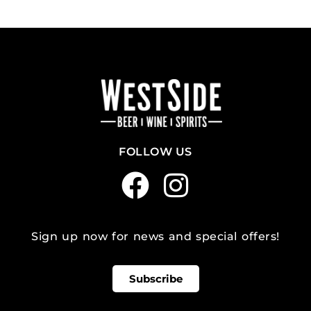
FOLLOW US
Sign up now for news and special offers!
Subscribe