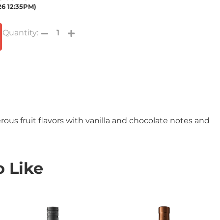
26 12:35PM)
s fruit flavors with vanilla and chocolate notes and
 Like