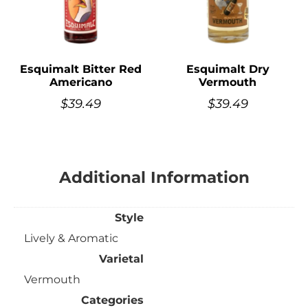
Esquimalt Bitter Red
Esquimalt Dry
Americano
Vermouth
$
39.49
$
39.49
Additional Information
Style
Lively & Aromatic
Varietal
Vermouth
Categories