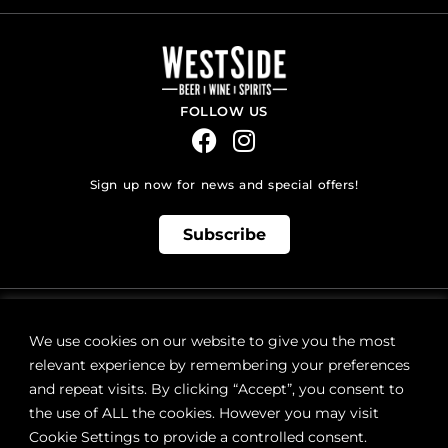
FOLLOW US
Sign up now for news and special offers!
Subscribe
ONLINE STORE SUPPORT:
orders@westsidebeerwinespirits.ca
We use cookies on our website to give you the most
(902) 835 4112
Ext: 4
relevant experience by remembering your preferences
RETAIL STORE HOURS:
and repeat visits. By clicking “Accept”, you consent to
Monday – Sunday | 9AM – 11PM
the use of ALL the cookies. However you may visit
Cookie Settings to provide a controlled consent.
LOCATION: