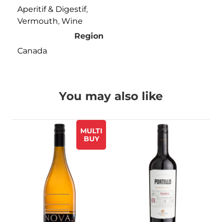
Aperitif & Digestif
,
Vermouth
,
Wine
Region
Canada
You may also like
MULTI
BUY