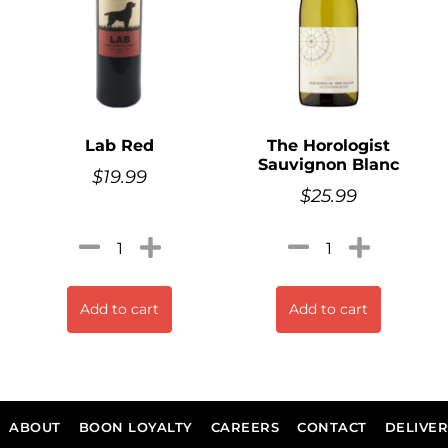
Lab Red
The Horologist
Sauvignon Blanc
$
19.99
$
25.99
Add to cart
Add to cart
ABOUT
BOON LOYALTY
CAREERS
CONTACT
DELIVE