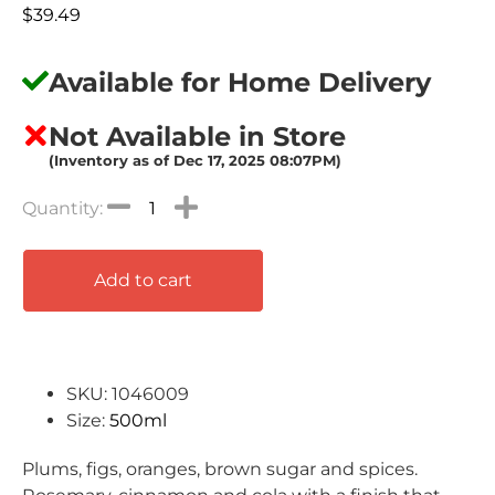
$
39.49
Available for Home Delivery
Not Available in Store
(Inventory as of Dec 17, 2025 08:07PM)
Add to cart
SKU: 1046009
Size:
500ml
Plums, figs, oranges, brown sugar and spices.