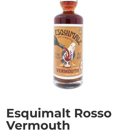
Esquimalt Rosso
Vermouth