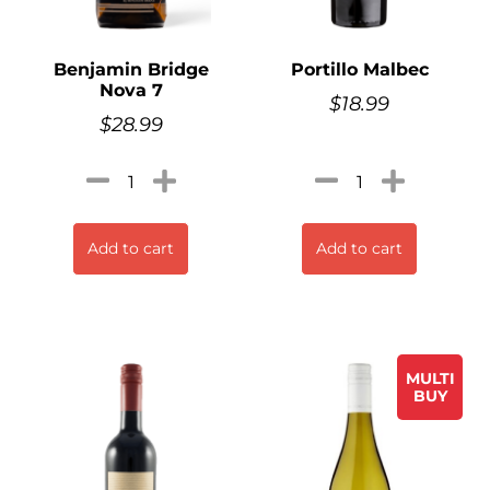
Benjamin Bridge
Portillo Malbec
Nova 7
$
18.99
$
28.99
Add to cart
Add to cart
MULTI
BUY