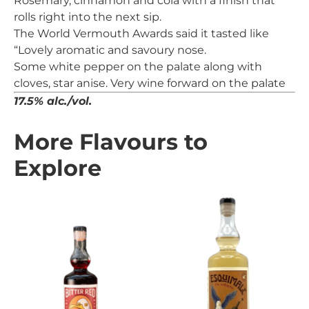
Rosemary, cinnamon and cola with a finish that
rolls right into the next sip.
The World Vermouth Awards said it tasted like
“Lovely aromatic and savoury nose.
Some white pepper on the palate along with
cloves, star anise. Very wine forward on the palate
17.5% alc./vol.
More Flavours to
Explore