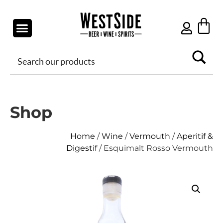
Shop
Home
/
Wine
/
Vermouth
/
Aperitif &
Digestif
/ Esquimalt Rosso Vermouth